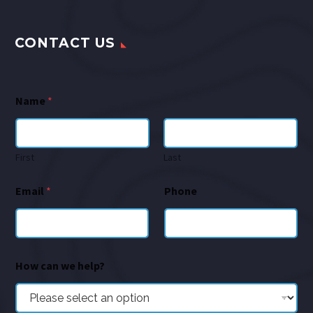
CONTACT US
Name
*
First
Last
Email
*
Phone
How can we help?