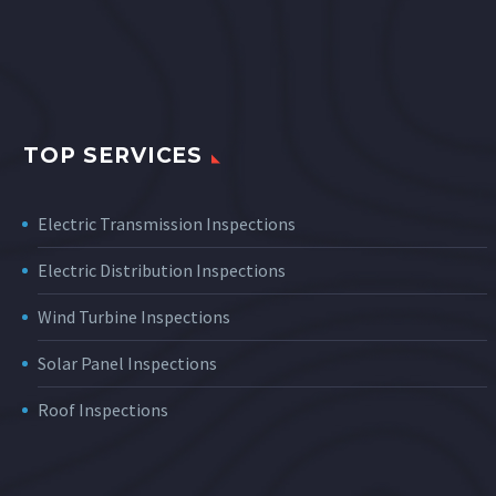
TOP SERVICES
Electric Transmission Inspections
Electric Distribution Inspections
Wind Turbine Inspections
Solar Panel Inspections
Roof Inspections