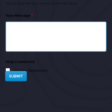
Help us expedite your request to the right team
Your Message
*
Stay Connected
Join Our Newsletter
SUBMIT