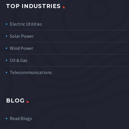
TOP INDUSTRIES
Electric Utilities
Solar Power
Wind Power
Oil & Gas
Telecommunications
BLOG
Read Blogs