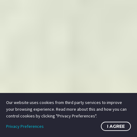
SUBMIT
HOME
SUPPORT
PRIVACY
TERMS
JOBS
CONTACT
Our website uses cookies from third party services to improve
your browsing experience. Read more about this and how you can
© 2014-2026 Mile High Drones LLC
control cookies by clicking "Privacy Preferences".
All Rights Reserved.
Privacy Preferences
I AGREE