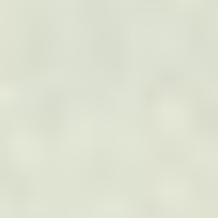
TOP SERVICES
Electric Transmission Inspections
Electric Distribution Inspections
Wind Turbine Inspections