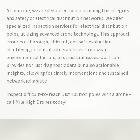
At our core, we are dedicated to maintaining the integrity
and safety of electrical distribution networks. We offer
specialized inspection services for electrical distribution
poles, utilizing advanced drone technology. This approach
ensures a thorough, efficient, and safe evaluation,
identifying potential vulnerabilities from wear,
environmental factors, or structural issues. Our team
provides not just diagnostic data but also actionable
insights, allowing for timely interventions and sustained
network reliability.
Inspect difficult-to-reach Distribution poles with a drone –
call Mile High Drones today!