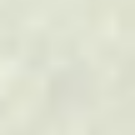
Solar Panel Inspections
Roof Inspections
TOP INDUSTRIES
Electric Utilities
Solar Power
Wind Power
Oil & Gas
Telecommunications