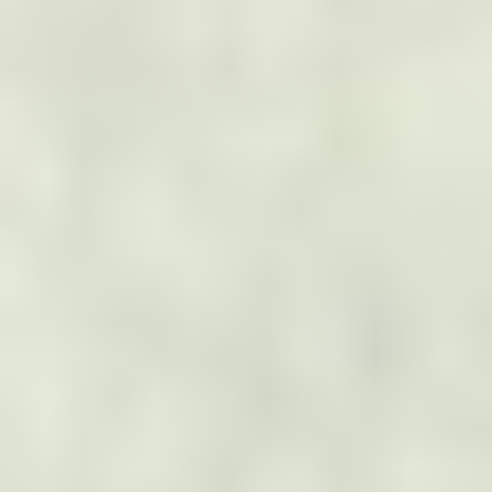
BLOG
Read Blogs
CONTACT US
Name
*
First
Last
Email
*
Phone