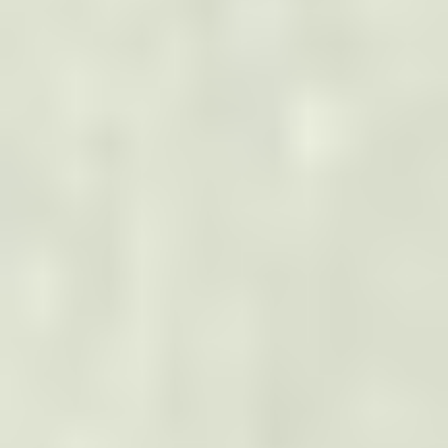
How can we help?
Help us expedite your request to the right team
Your Message
*
Stay Connected
Join Our Newsletter