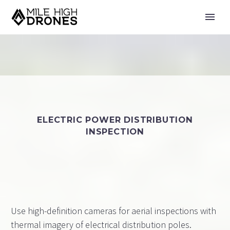
ELECTRIC POWER DISTRIBUTION
INSPECTION
Use high-definition cameras for aerial inspections with
thermal imagery of electrical distribution poles.