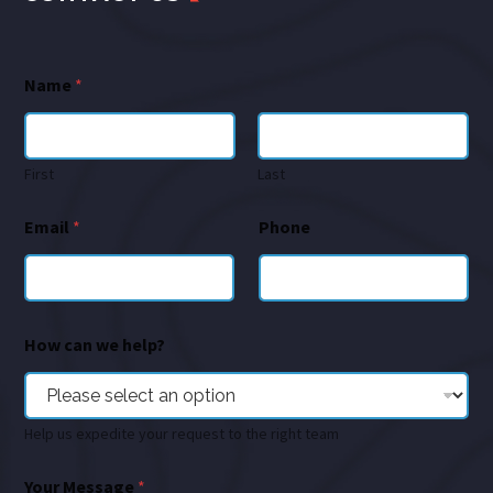
Name
*
First
Last
Email
*
Phone
How can we help?
Help us expedite your request to the right team
Your Message
*