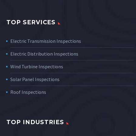
TOP SERVICES
Electric Transmission Inspections
Electric Distribution Inspections
Wind Turbine Inspections
Solar Panel Inspections
Roof Inspections
TOP INDUSTRIES