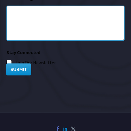
Stay Connected
Join Our Newsletter
SUBMIT