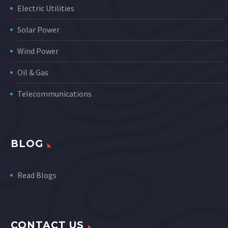
Electric Utilities
Solar Power
Wind Power
Oil & Gas
Telecommunications
BLOG
Read Blogs
CONTACT US