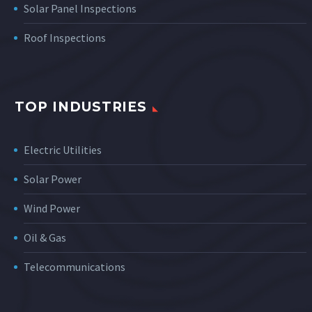
Solar Panel Inspections
Roof Inspections
TOP INDUSTRIES
Electric Utilities
Solar Power
Wind Power
Oil & Gas
Telecommunications