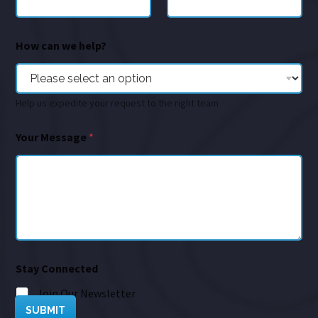
How can we help?
Help us expedite your request to the right team
Your Message
*
Stay Connected
Join Our Newsletter
SUBMIT