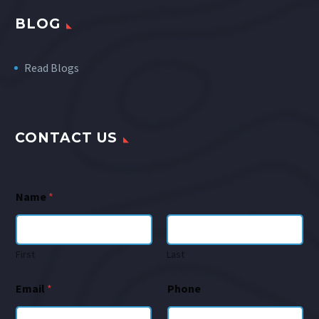
BLOG
Read Blogs
CONTACT US
Name
*
First
Last
Email
*
Phone