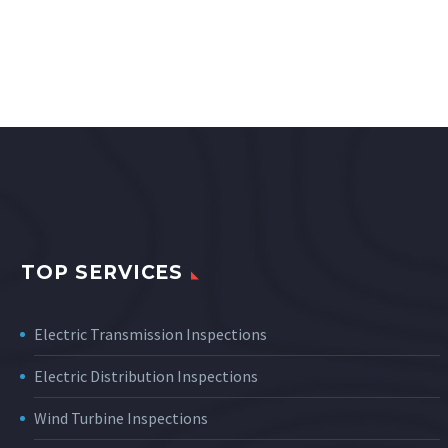
TOP SERVICES
Electric Transmission Inspections
Electric Distribution Inspections
Wind Turbine Inspections