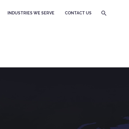
INDUSTRIES WE SERVE
CONTACT US