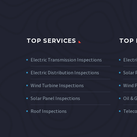
TOP SERVICES
TOP 
Electric Transmission Inspections
Electri
Electric Distribution Inspections
Solar
Wind Turbine Inspections
Wind 
Solar Panel Inspections
Oil & 
Roof Inspections
Telec