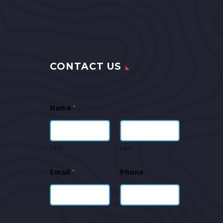
CONTACT US
Name
*
First
Last
Email
*
Phone