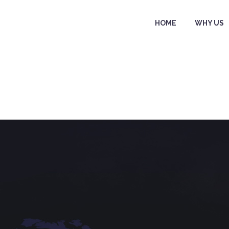
HOME
WHY US