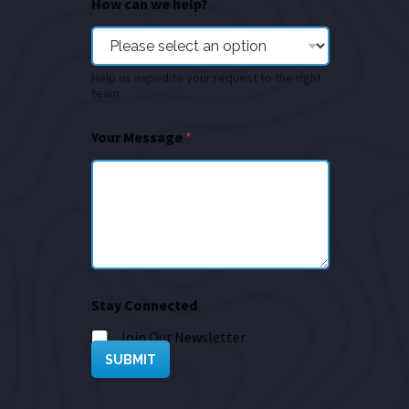
How can we help?
Help us expedite your request to the right
team
Your Message
*
Stay Connected
Join Our Newsletter
SUBMIT