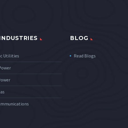
INDUSTRIES
BLOG
c Utilities
Read Blogs
 Power
Power
Gas
ommunications