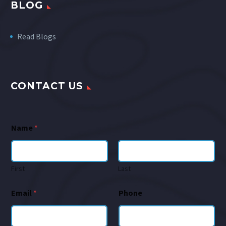
BLOG
Read Blogs
CONTACT US
Name
*
First
Last
Email
*
Phone