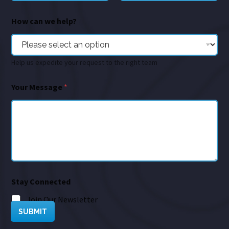
How can we help?
Help us expedite your request to the right team
Your Message
*
Stay Connected
Join Our Newsletter
SUBMIT