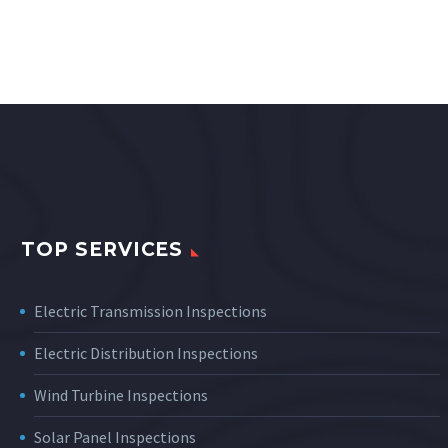
TOP SERVICES
Electric Transmission Inspections
Electric Distribution Inspections
Wind Turbine Inspections
Solar Panel Inspections