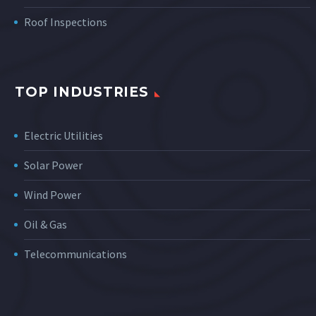
Roof Inspections
TOP INDUSTRIES
Electric Utilities
Solar Power
Wind Power
Oil & Gas
Telecommunications