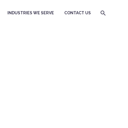
INDUSTRIES WE SERVE
CONTACT US