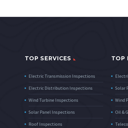
TOP SERVICES
TOP 
Electric Transmission Inspections
Electri
Electric Distribution Inspections
Solar
Wind Turbine Inspections
Wind 
Solar Panel Inspections
Oil & 
Roof Inspections
Telec