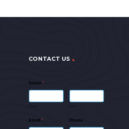
CONTACT US
Name
*
First
Last
Email
*
Phone