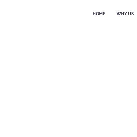
HOME
WHY US