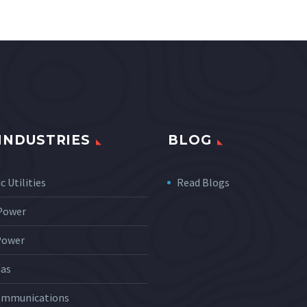
INDUSTRIES
BLOG
c Utilities
Read Blogs
 Power
Power
Gas
ommunications