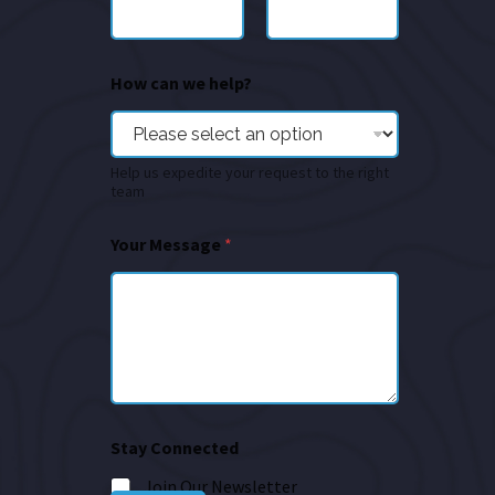
How can we help?
Help us expedite your request to the right
team
Your Message
*
Stay Connected
Join Our Newsletter