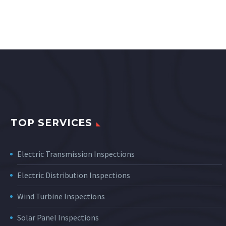
TOP SERVICES
Electric Transmission Inspections
Electric Distribution Inspections
Wind Turbine Inspections
Solar Panel Inspections