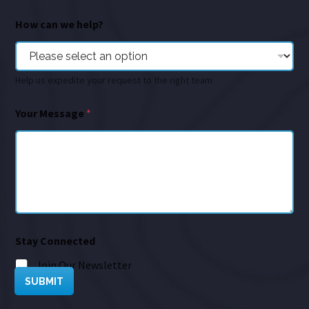
How can we help?
Help us expedite your request to the right team
Your Message
*
Stay Connected
Join Our Newsletter
SUBMIT