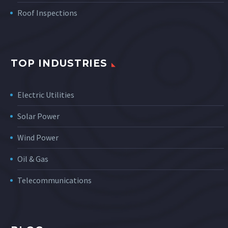
Roof Inspections
TOP INDUSTRIES
Electric Utilities
Solar Power
Wind Power
Oil & Gas
Telecommunications