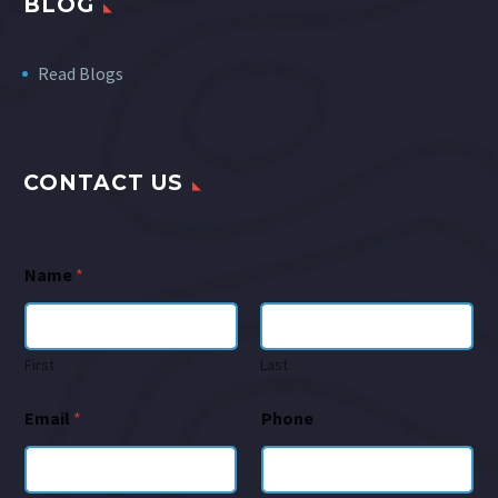
BLOG
Read Blogs
CONTACT US
Name
*
First
Last
Email
*
Phone