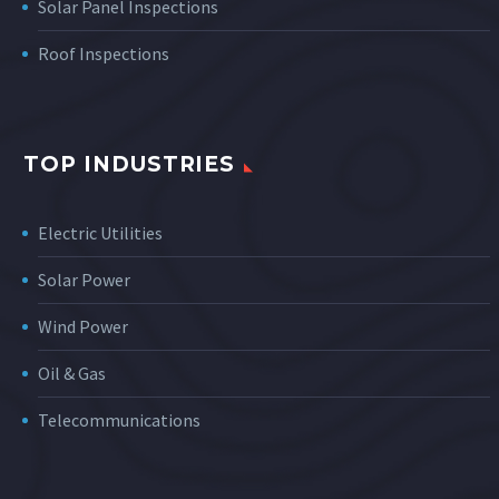
Solar Panel Inspections
Roof Inspections
TOP INDUSTRIES
Electric Utilities
Solar Power
Wind Power
Oil & Gas
Telecommunications