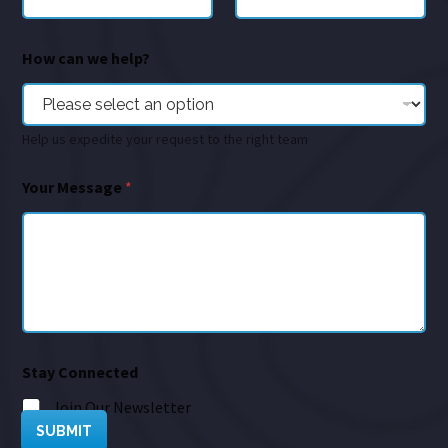
How can we help?
Help us expedite your request to the right team
Your Message
*
Stay Connected
Join Our Newsletter
SUBMIT