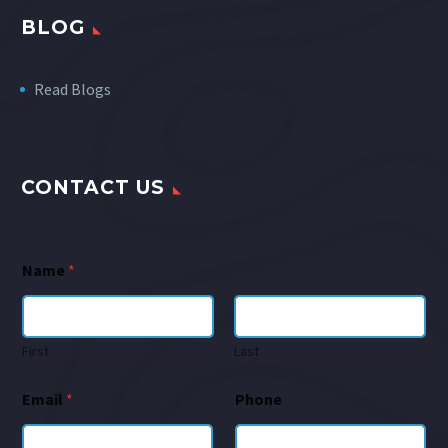
BLOG
Read Blogs
CONTACT US
Name
*
First
Last
Email
*
Phone