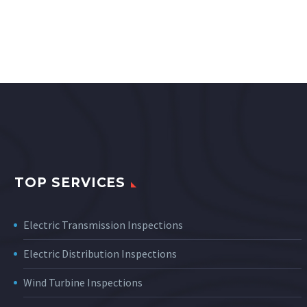
TOP SERVICES
Electric Transmission Inspections
Electric Distribution Inspections
Wind Turbine Inspections