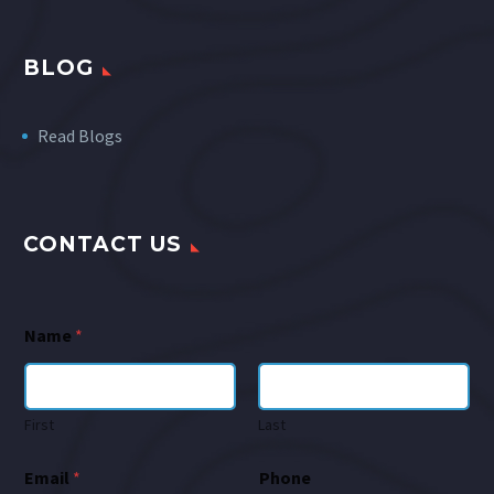
BLOG
Read Blogs
CONTACT US
Name
*
First
Last
Email
*
Phone