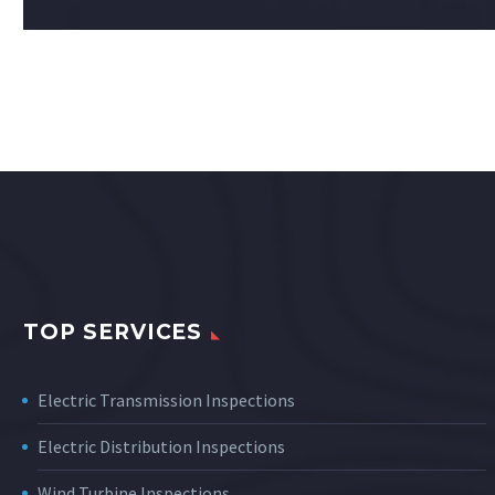
TOP SERVICES
Electric Transmission Inspections
Electric Distribution Inspections
Wind Turbine Inspections