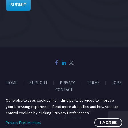
SUBMIT
HOME
SUPPORT
PRIVACY
TERMS
JOBS
CONTACT
Our website uses cookies from third party services to improve
your browsing experience. Read more about this and how you can
© 2014-2026 Mile High Drones LLC
control cookies by clicking "Privacy Preferences".
All Rights Reserved.
Privacy Preferences
I AGREE