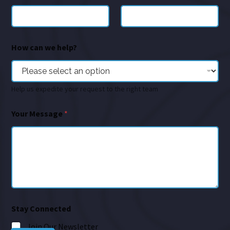
How can we help?
Help us expedite your request to the right team
Your Message
*
Stay Connected
Join Our Newsletter