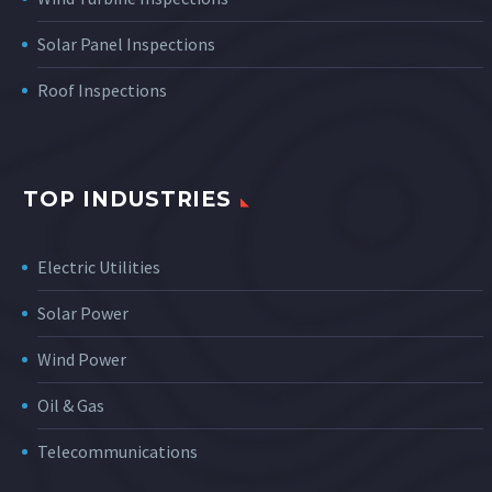
Solar Panel Inspections
Roof Inspections
TOP INDUSTRIES
Electric Utilities
Solar Power
Wind Power
Oil & Gas
Telecommunications