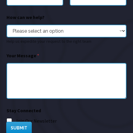
How can we help?
Help us expedite your request to the right team
Your Message
*
Stay Connected
Join Our Newsletter
SUBMIT