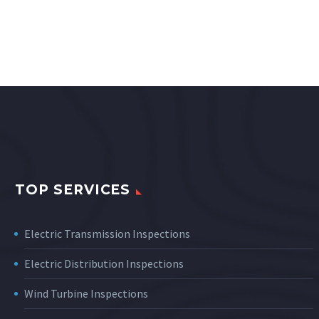
TOP SERVICES
Electric Transmission Inspections
Electric Distribution Inspections
Wind Turbine Inspections