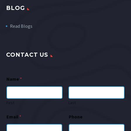
BLOG
Read Blogs
CONTACT US
Name
*
First
Last
Email
*
Phone