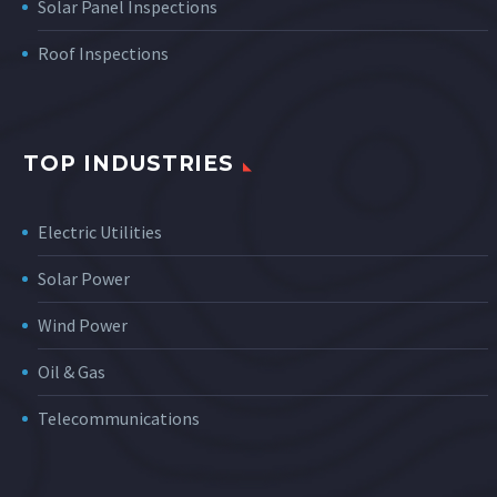
Solar Panel Inspections
Roof Inspections
TOP INDUSTRIES
Electric Utilities
Solar Power
Wind Power
Oil & Gas
Telecommunications