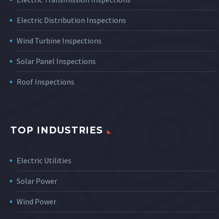
Electric Distribution Inspections
Wind Turbine Inspections
Solar Panel Inspections
Roof Inspections
TOP INDUSTRIES
Electric Utilities
Solar Power
Wind Power