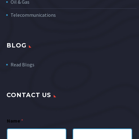
Oil & Gas
Telecommunications
BLOG
Read Blogs
CONTACT US
Name
*