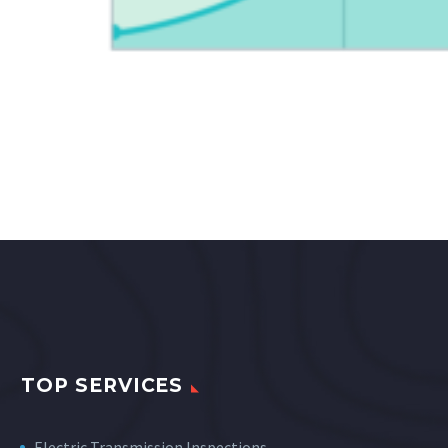
TOP SERVICES
Electric Transmission Inspections