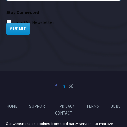
Stay Connected
Join Our Newsletter
SUBMIT
HOME
SUPPORT
PRIVACY
TERMS
JOBS
CONTACT
Our website uses cookies from third party services to improve