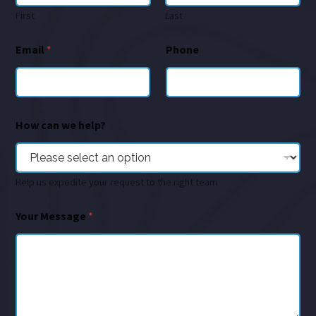
First
Last
Email
*
Phone
How can we help?
Help us expedite your request to the right team
Your Message
*