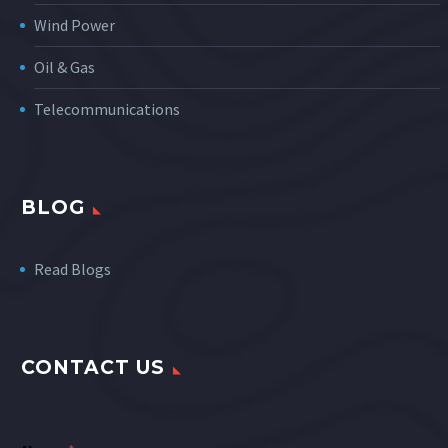
Wind Power
Oil & Gas
Telecommunications
BLOG
Read Blogs
CONTACT US