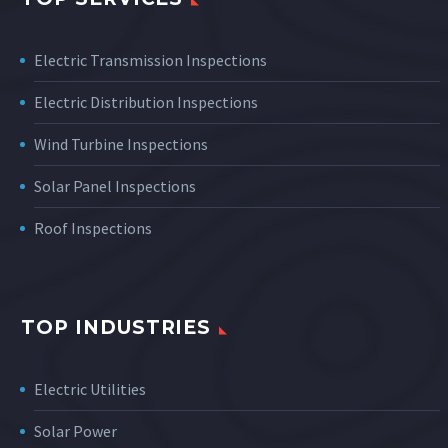
Electric Transmission Inspections
Electric Distribution Inspections
Wind Turbine Inspections
Solar Panel Inspections
Roof Inspections
TOP INDUSTRIES
Electric Utilities
Solar Power