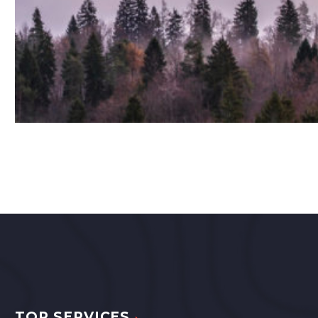
TOP SERVICES