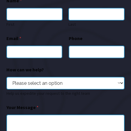
Name
*
First
Last
Email
*
Phone
How can we help?
Help us expedite your request to the right team
Your Message
*