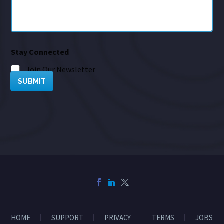
Stay Connected
Join Our Newsletter
SUBMIT
HOME
SUPPORT
PRIVACY
TERMS
JOBS