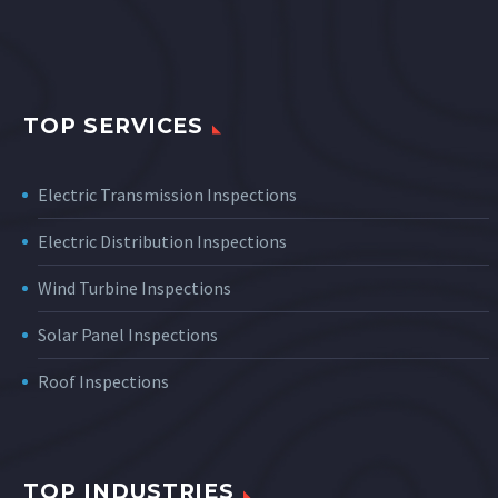
TOP SERVICES
Electric Transmission Inspections
Electric Distribution Inspections
Wind Turbine Inspections
Solar Panel Inspections
Roof Inspections
TOP INDUSTRIES