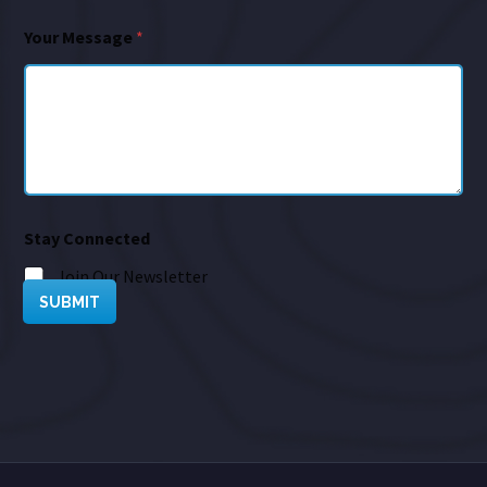
Your Message
*
Stay Connected
Join Our Newsletter
SUBMIT