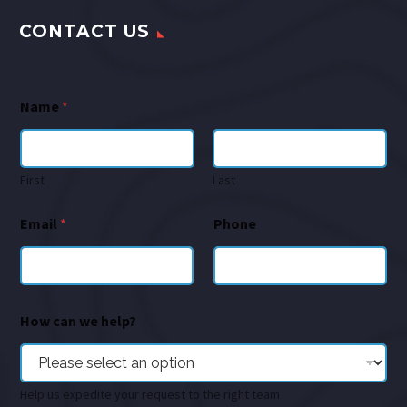
CONTACT US
Name
*
First
Last
Email
*
Phone
How can we help?
Help us expedite your request to the right team