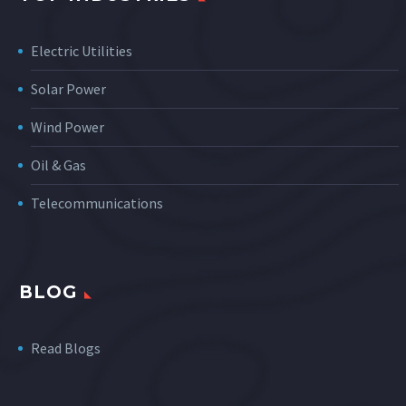
Electric Utilities
Solar Power
Wind Power
Oil & Gas
Telecommunications
BLOG
Read Blogs