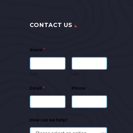
CONTACT US
Name
*
First
Last
Email
*
Phone
How can we help?