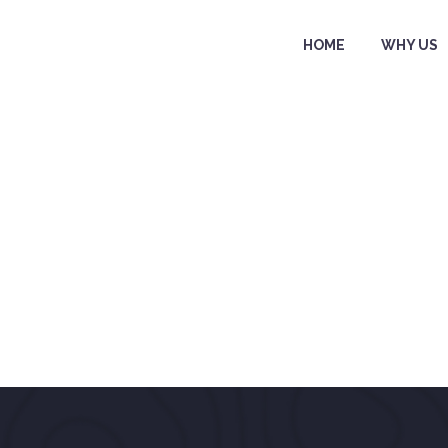
HOME
WHY US