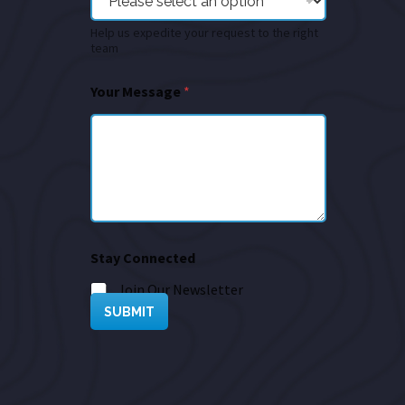
Help us expedite your request to the right
team
Your Message
*
Stay Connected
Join Our Newsletter
SUBMIT