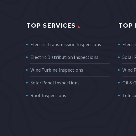
TOP SERVICES
TOP 
Electric Transmission Inspections
Electri
Electric Distribution Inspections
Solar
Wind Turbine Inspections
Wind 
Solar Panel Inspections
Oil & 
Roof Inspections
Telec