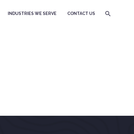
INDUSTRIES WE SERVE
CONTACT US