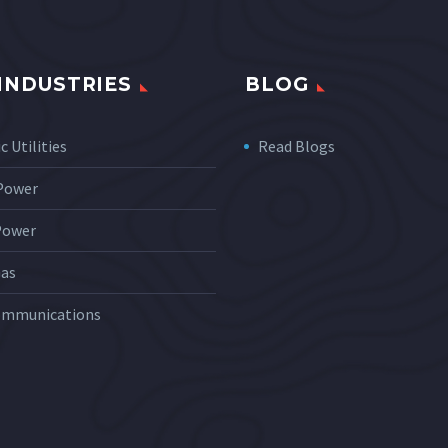
INDUSTRIES
BLOG
c Utilities
Read Blogs
 Power
Power
Gas
ommunications