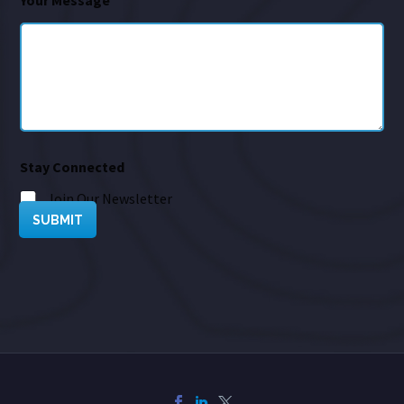
Your Message
*
Stay Connected
Join Our Newsletter
SUBMIT