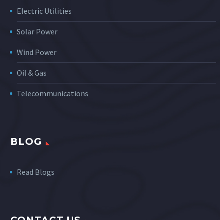
Electric Utilities
Solar Power
Wind Power
Oil & Gas
Telecommunications
BLOG
Read Blogs