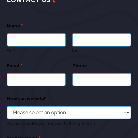
CONTACT US
Name
*
First
Last
Email
*
Phone
How can we help?
Help us expedite your request to the right team