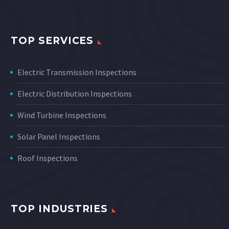
TOP SERVICES
Electric Transmission Inspections
Electric Distribution Inspections
Wind Turbine Inspections
Solar Panel Inspections
Roof Inspections
TOP INDUSTRIES