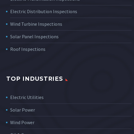
Electric Distribution Inspections
Wind Turbine Inspections
Solar Panel Inspections
Roof Inspections
TOP INDUSTRIES
Electric Utilities
Solar Power
Wind Power