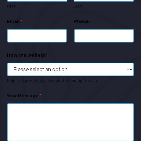
First
Last
Email
*
Phone
How can we help?
Help us expedite your request to the right team
Your Message
*