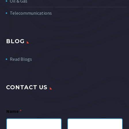
Oil & Gas
Telecommunications
BLOG
Read Blogs
CONTACT US
Name
*