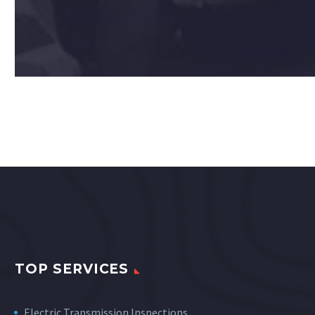
TOP SERVICES
Electric Transmission Inspections