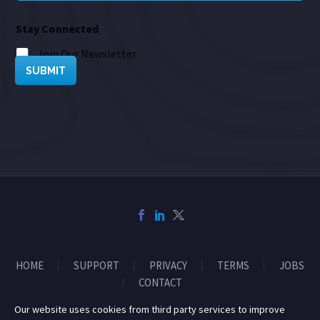
Stay Connected
Join Our Newsletter
SUBMIT
HOME
SUPPORT
PRIVACY
TERMS
JOBS
CONTACT
Our website uses cookies from third party services to improve