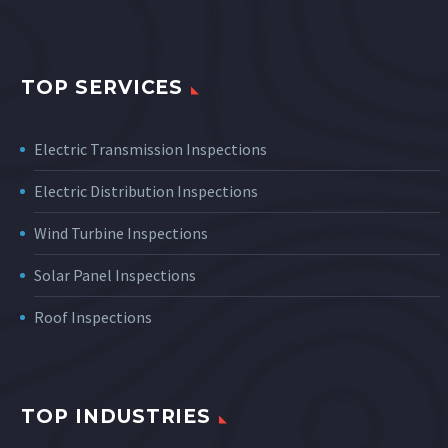
TOP SERVICES
Electric Transmission Inspections
Electric Distribution Inspections
Wind Turbine Inspections
Solar Panel Inspections
Roof Inspections
TOP INDUSTRIES