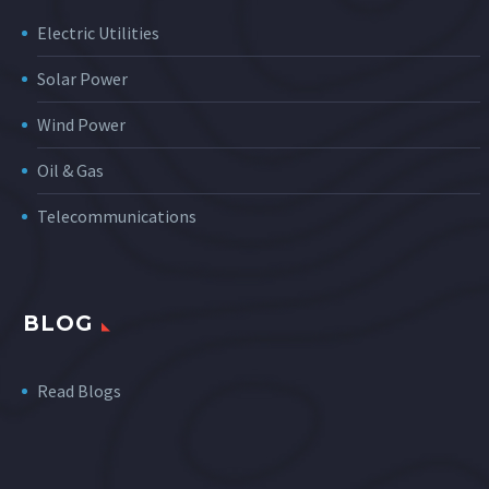
Electric Utilities
Solar Power
Wind Power
Oil & Gas
Telecommunications
BLOG
Read Blogs