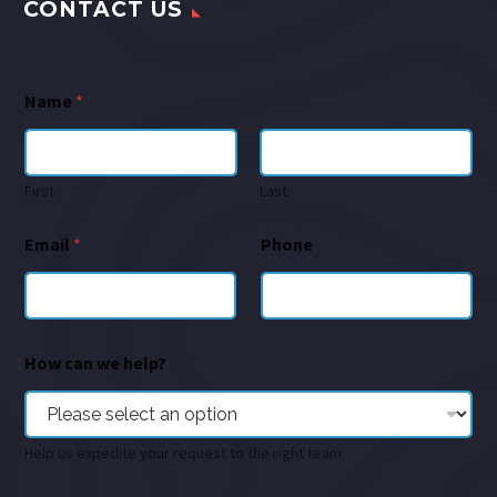
CONTACT US
Name
*
First
Last
Email
*
Phone
How can we help?
Help us expedite your request to the right team