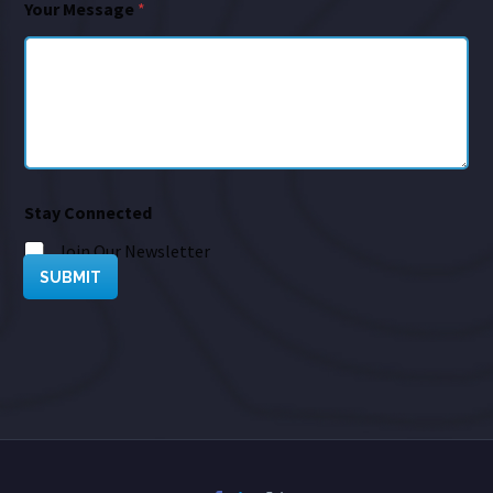
Your Message
*
Stay Connected
Join Our Newsletter
SUBMIT