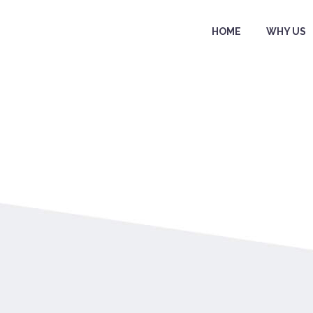
HOME
WHY US