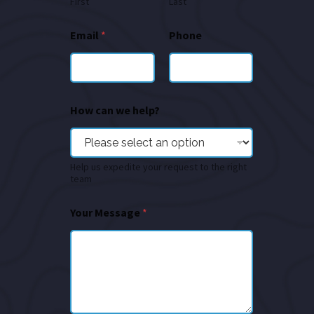
First
Last
Email
*
Phone
How can we help?
Help us expedite your request to the right
team
Your Message
*