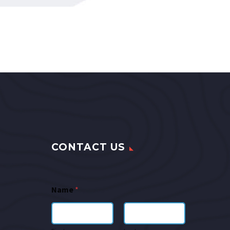
CONTACT US
Name
*