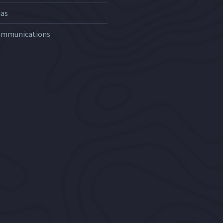
Gas
ommunications