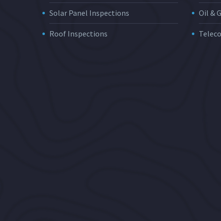
Solar Panel Inspections
Oil & 
Roof Inspections
Telec