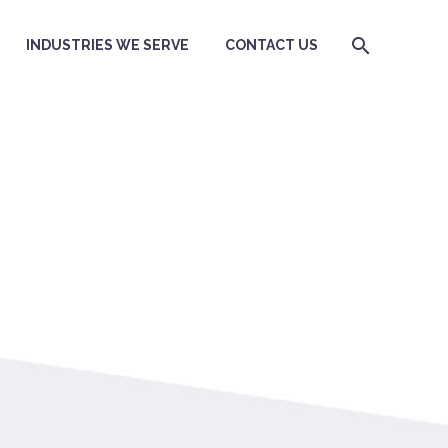
INDUSTRIES WE SERVE
CONTACT US