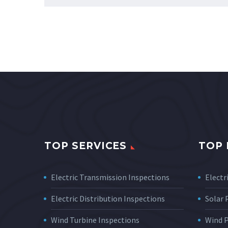
TOP SERVICES
TOP 
Electric Transmission Inspections
Electri
Electric Distribution Inspections
Solar
Wind Turbine Inspections
Wind 