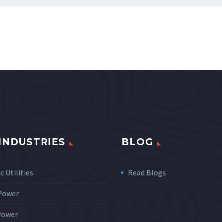
INDUSTRIES
BLOG
c Utilities
Read Blogs
 Power
Power