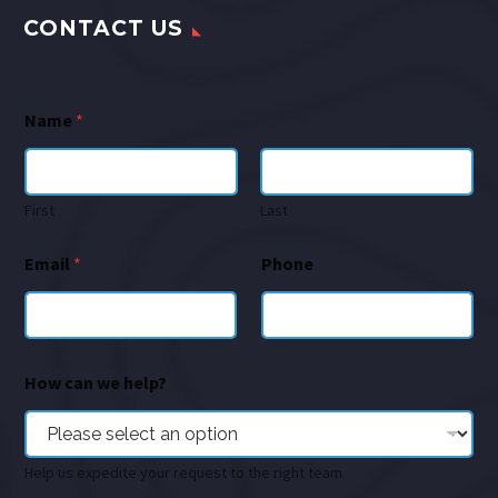
CONTACT US
Name
*
First
Last
Email
*
Phone
How can we help?
Help us expedite your request to the right team