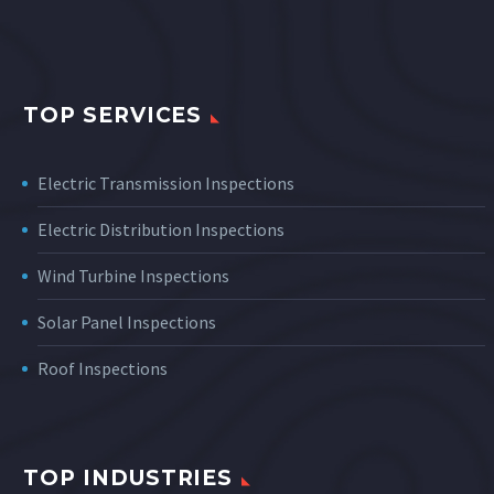
TOP SERVICES
Electric Transmission Inspections
Electric Distribution Inspections
Wind Turbine Inspections
Solar Panel Inspections
Roof Inspections
TOP INDUSTRIES