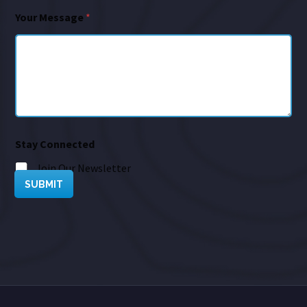
Your Message
*
Stay Connected
Join Our Newsletter
SUBMIT