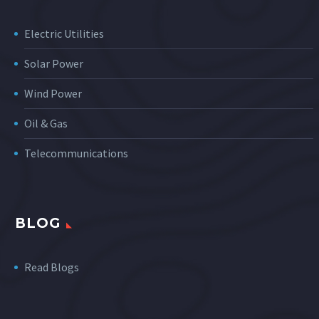
Electric Utilities
Solar Power
Wind Power
Oil & Gas
Telecommunications
BLOG
Read Blogs