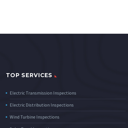
TOP SERVICES
Electric Transmission Inspections
Electric Distribution Inspections
Wind Turbine Inspections