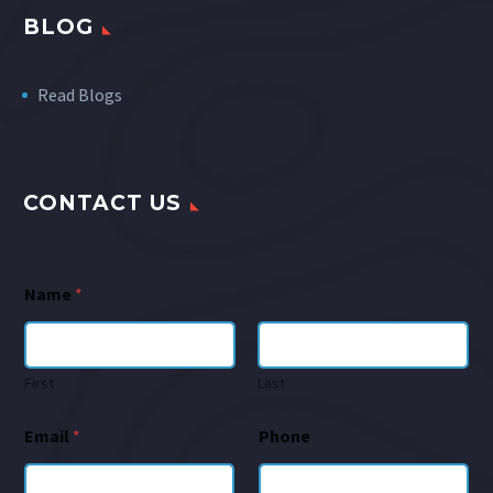
BLOG
Read Blogs
CONTACT US
Name
*
First
Last
Email
*
Phone