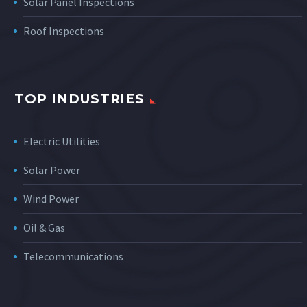
Solar Panel Inspections
Roof Inspections
TOP INDUSTRIES
Electric Utilities
Solar Power
Wind Power
Oil & Gas
Telecommunications