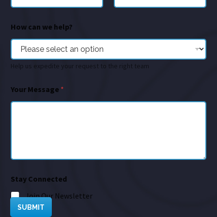
How can we help?
Help us expedite your request to the right team
Your Message
*
Stay Connected
Join Our Newsletter
SUBMIT