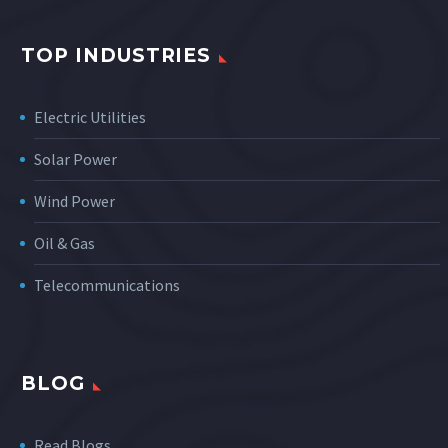
TOP INDUSTRIES
Electric Utilities
Solar Power
Wind Power
Oil & Gas
Telecommunications
BLOG
Read Blogs