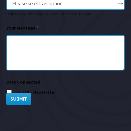
Help us expedite your request to the right team
Your Message
*
Stay Connected
Join Our Newsletter
SUBMIT