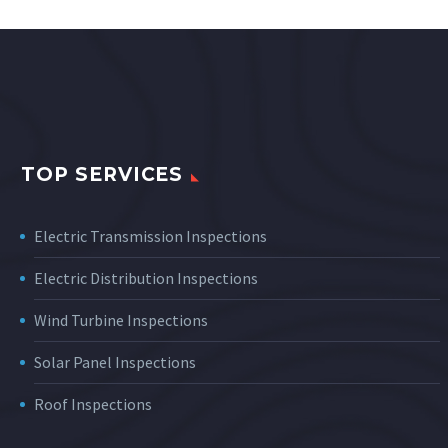
TOP SERVICES
Electric Transmission Inspections
Electric Distribution Inspections
Wind Turbine Inspections
Solar Panel Inspections
Roof Inspections