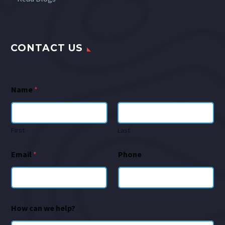
CONTACT US
Name
*
First
Last
Email
*
Phone
How can we help?