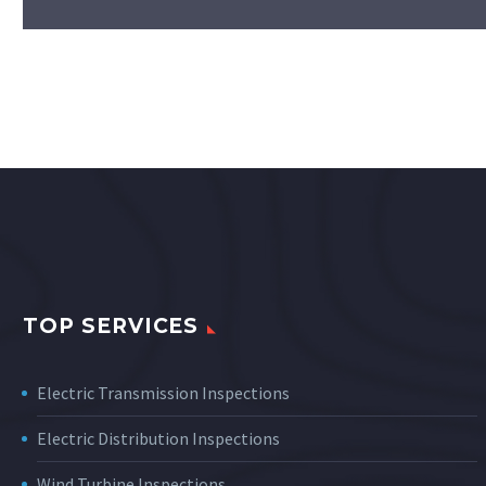
TOP SERVICES
Electric Transmission Inspections
Electric Distribution Inspections
Wind Turbine Inspections