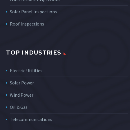
Solar Panel Inspections
Roof Inspections
TOP INDUSTRIES
Electric Utilities
Solar Power
Wind Power
Oil & Gas
Telecommunications