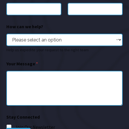
How can we help?
Help us expedite your request to the right team
Your Message
*
Stay Connected
Join Our Newsletter