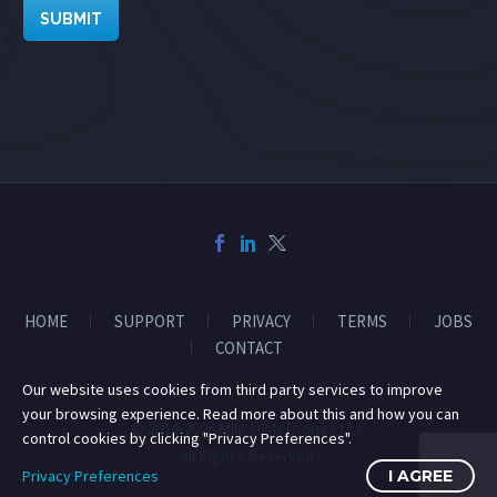
SUBMIT
HOME
SUPPORT
PRIVACY
TERMS
JOBS
CONTACT
Our website uses cookies from third party services to improve
your browsing experience. Read more about this and how you can
© 2014-2026 Mile High Drones LLC
control cookies by clicking "Privacy Preferences".
All Rights Reserved.
Privacy Preferences
I AGREE