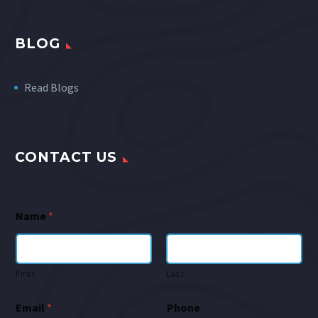
BLOG
Read Blogs
CONTACT US
Name
*
First
Last
Email
*
Phone