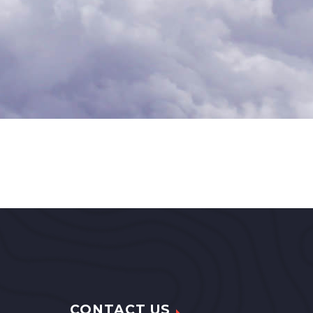
CONTACT US