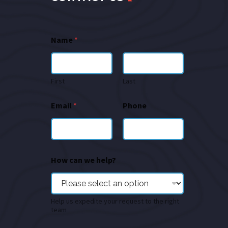
Name
*
First
Last
Email
*
Phone
How can we help?
Help us expedite your request to the right
team