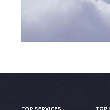
TOP SERVICES
TOP 