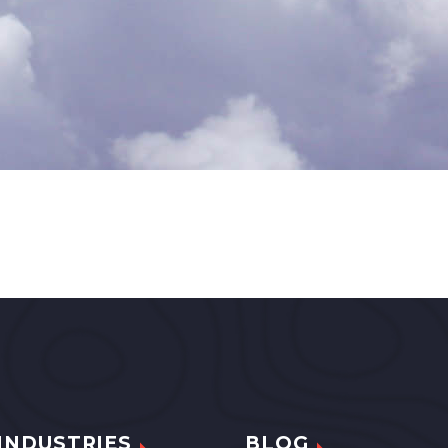
INDUSTRIES
BLOG