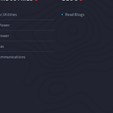
c Utilities
Read Blogs
 Power
Power
Gas
ommunications