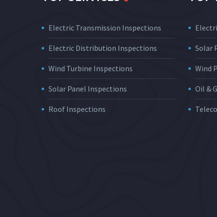
Electric Transmission Inspections
Electri
Electric Distribution Inspections
Solar
Wind Turbine Inspections
Wind 
Solar Panel Inspections
Oil & 
Roof Inspections
Telec