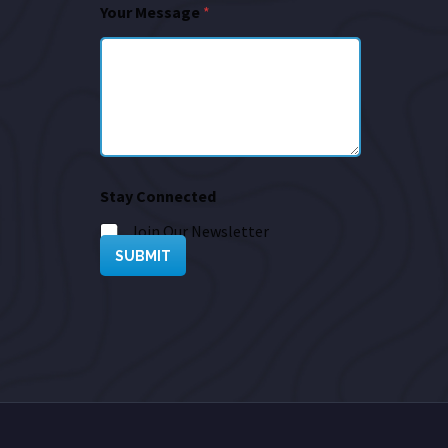
Your Message
*
Stay Connected
Join Our Newsletter
SUBMIT