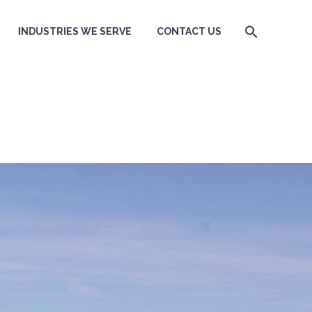
INDUSTRIES WE SERVE
CONTACT US