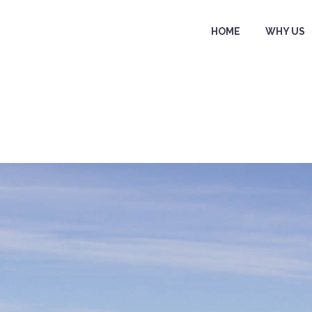
HOME
WHY US