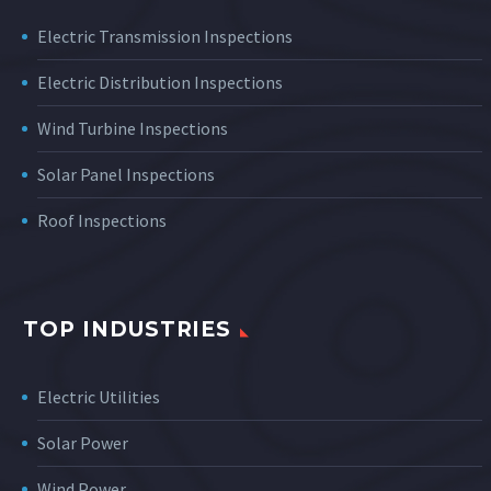
Electric Transmission Inspections
Electric Distribution Inspections
Wind Turbine Inspections
Solar Panel Inspections
Roof Inspections
TOP INDUSTRIES
Electric Utilities
Solar Power
Wind Power