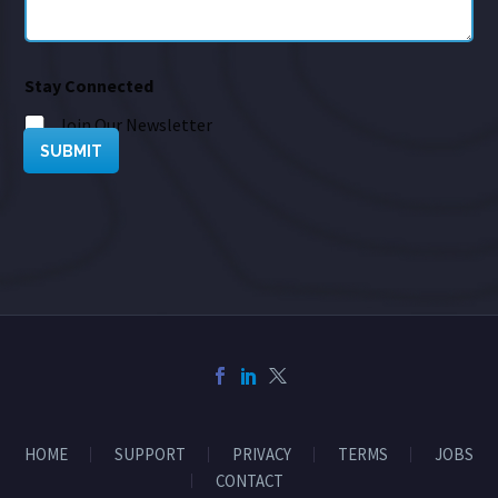
Stay Connected
Join Our Newsletter
SUBMIT
HOME
SUPPORT
PRIVACY
TERMS
JOBS
CONTACT