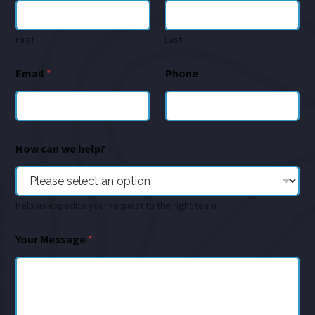
First
Last
Email
*
Phone
How can we help?
Help us expedite your request to the right team
Your Message
*