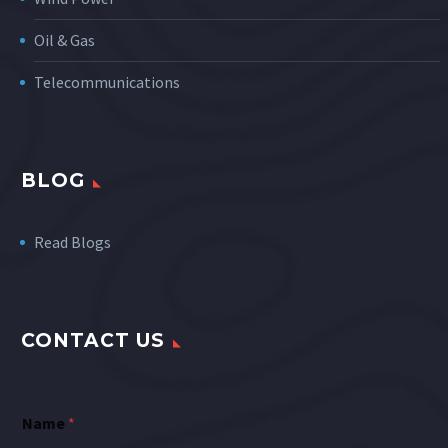
Oil & Gas
Telecommunications
BLOG
Read Blogs
CONTACT US
Name
*