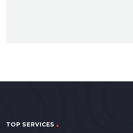
TOP SERVICES