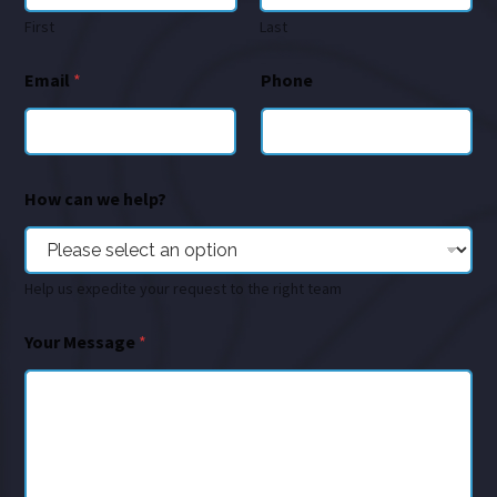
First
Last
Email
*
Phone
How can we help?
Help us expedite your request to the right team
Your Message
*