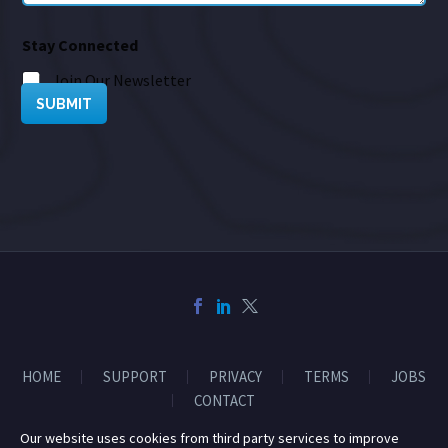
Stay Connected
Join Our Newsletter
SUBMIT
HOME
SUPPORT
PRIVACY
TERMS
JOBS
CONTACT
Our website uses cookies from third party services to improve