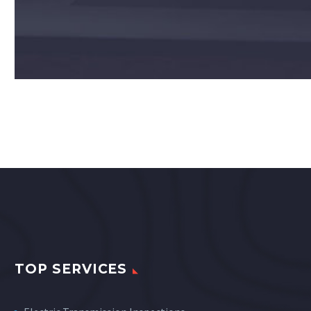
TOP SERVICES