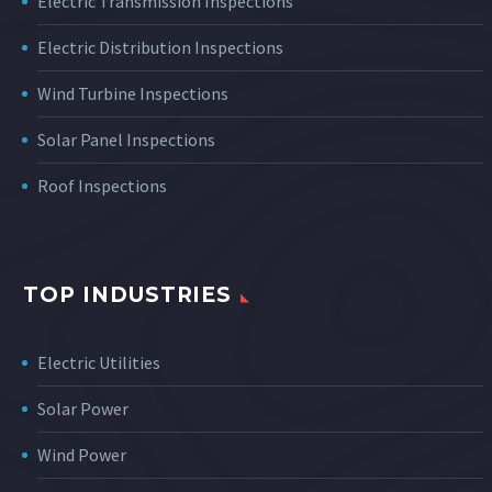
Electric Transmission Inspections
Electric Distribution Inspections
Wind Turbine Inspections
Solar Panel Inspections
Roof Inspections
TOP INDUSTRIES
Electric Utilities
Solar Power
Wind Power