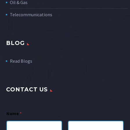
Oil & Gas
Telecommunications
BLOG
Read Blogs
CONTACT US
Name
*