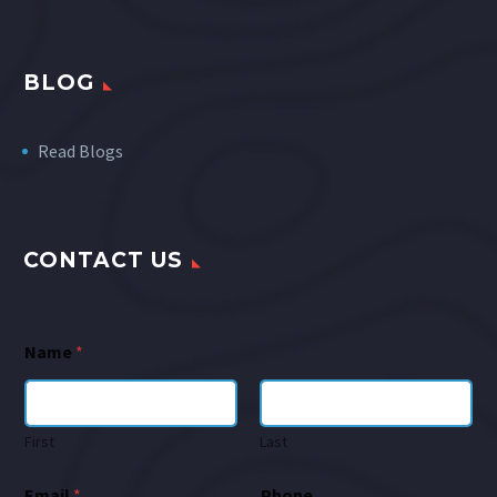
BLOG
Read Blogs
CONTACT US
Name
*
First
Last
Email
*
Phone