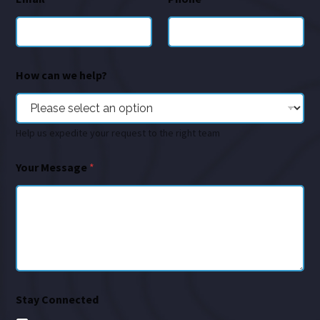
How can we help?
Help us expedite your request to the right team
Your Message
*
Stay Connected