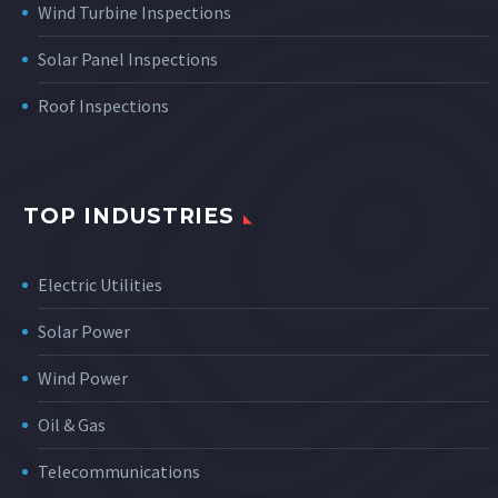
Wind Turbine Inspections
Solar Panel Inspections
Roof Inspections
TOP INDUSTRIES
Electric Utilities
Solar Power
Wind Power
Oil & Gas
Telecommunications