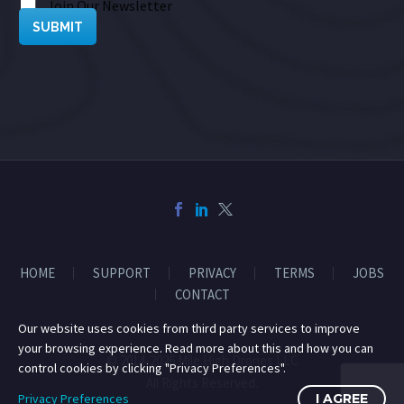
Join Our Newsletter
SUBMIT
HOME
SUPPORT
PRIVACY
TERMS
JOBS
CONTACT
Our website uses cookies from third party services to improve
your browsing experience. Read more about this and how you can
© 2014-2026 Mile High Drones LLC
control cookies by clicking "Privacy Preferences".
All Rights Reserved.
Privacy Preferences
I AGREE