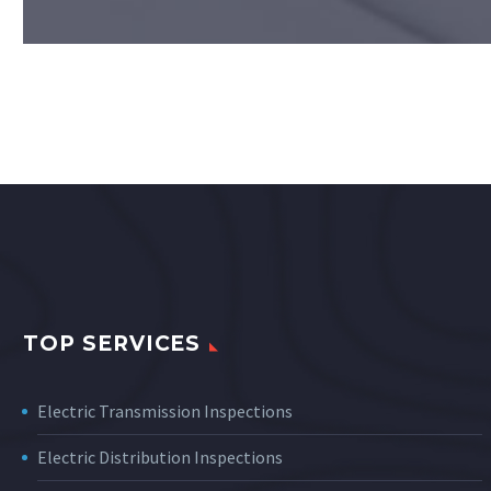
TOP SERVICES
Electric Transmission Inspections
Electric Distribution Inspections