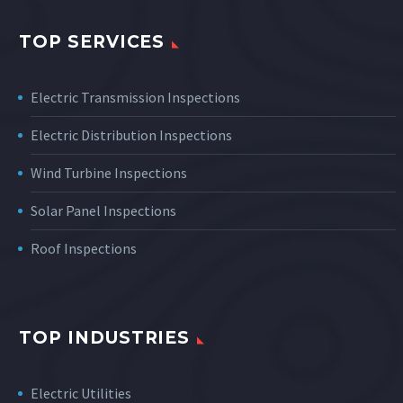
TOP SERVICES
Electric Transmission Inspections
Electric Distribution Inspections
Wind Turbine Inspections
Solar Panel Inspections
Roof Inspections
TOP INDUSTRIES
Electric Utilities