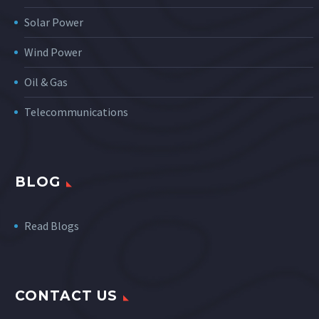
Solar Power
Wind Power
Oil & Gas
Telecommunications
BLOG
Read Blogs
CONTACT US