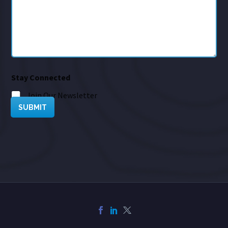
Stay Connected
Join Our Newsletter
SUBMIT