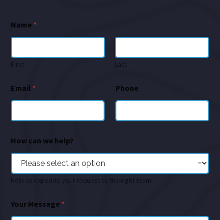
Name
*
First
Last
Email
*
Phone
How can we help?
Help us expedite your request to the right team
Your Message
*