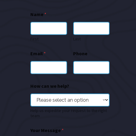
Name
*
First
Last
Email
*
Phone
How can we help?
Help us expedite your request to the right
team
Your Message
*