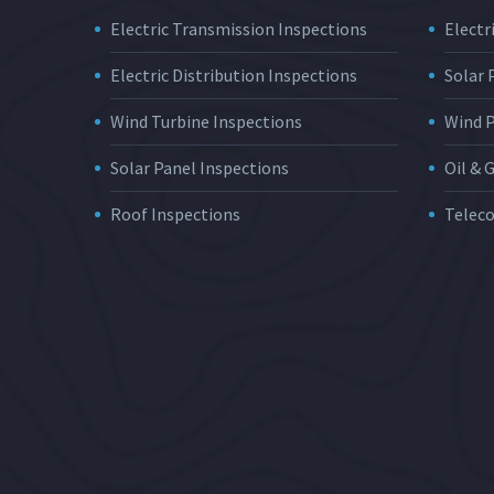
Electric Transmission Inspections
Electri
Electric Distribution Inspections
Solar
Wind Turbine Inspections
Wind 
Solar Panel Inspections
Oil & 
Roof Inspections
Telec