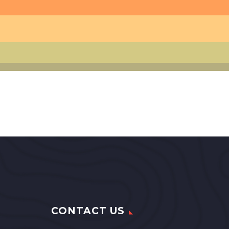
CONTACT US