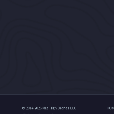
© 2014-2026 Mile High Drones LLC
HOM