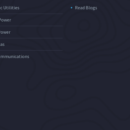
c Utilities
Read Blogs
 Power
Power
Gas
ommunications