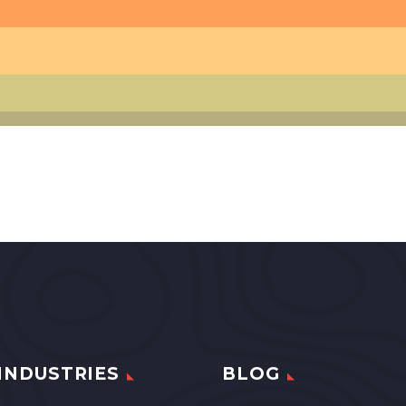
INDUSTRIES
BLOG