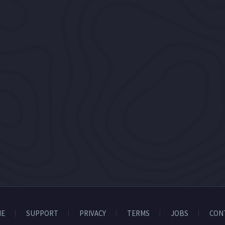
E
SUPPORT
PRIVACY
TERMS
JOBS
CON