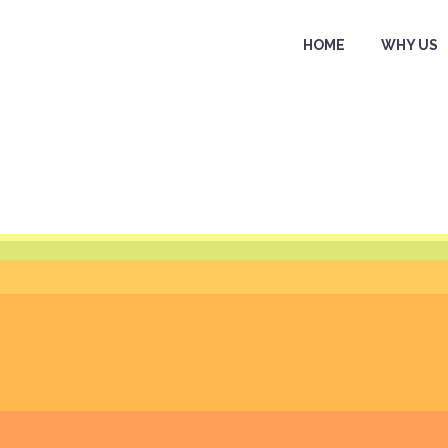
HOME
WHY US