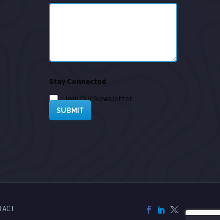
Stay Connected
Join Our Newsletter
SUBMIT
TACT