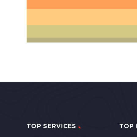
TOP SERVICES
TOP 