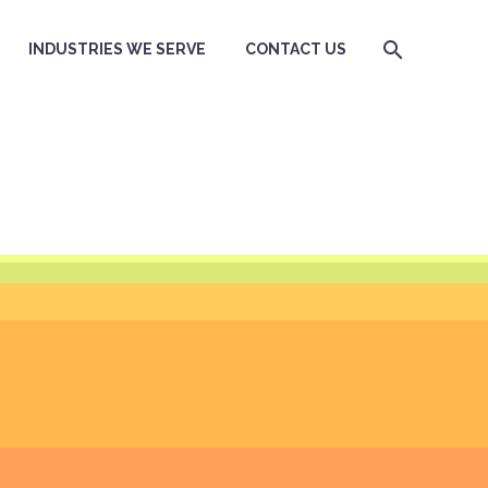
INDUSTRIES WE SERVE
CONTACT US