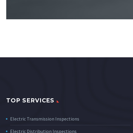
TOP SERVICES
Electric Transmission Inspections
Electric Distribution Inspections