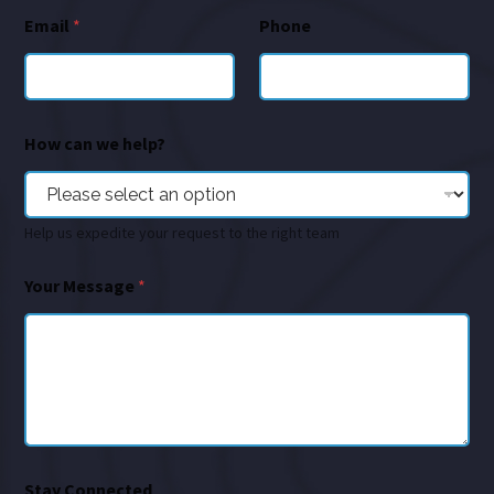
Email
*
Phone
How can we help?
Help us expedite your request to the right team
Your Message
*
Stay Connected