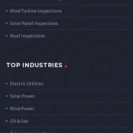
Wind Turbine Inspections
Solar Panel Inspections
Roof Inspections
TOP INDUSTRIES
Electric Utilities
Solar Power
Wind Power
Oil & Gas