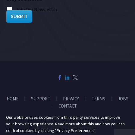
Join Our Newsletter
SUBMIT
HOME
SUPPORT
PRIVACY
TERMS
JOBS
CONTACT
Our website uses cookies from third party services to improve
your browsing experience. Read more about this and how you can
© 2014-2026 Mile High Drones LLC
control cookies by clicking "Privacy Preferences".