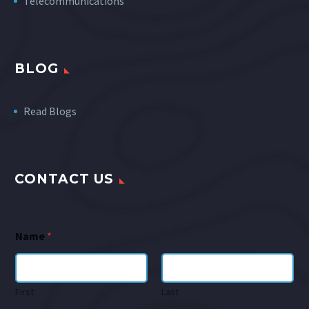
Telecommunications
BLOG
Read Blogs
CONTACT US
Name
*
First
Last