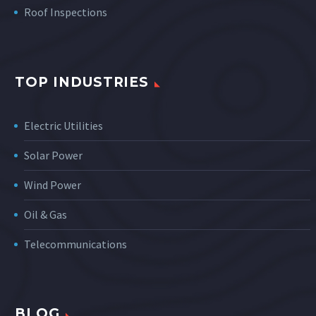
Roof Inspections
TOP INDUSTRIES
Electric Utilities
Solar Power
Wind Power
Oil & Gas
Telecommunications
BLOG