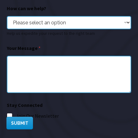
How can we help?
Help us expedite your request to the right team
Your Message
*
Stay Connected
Join Our Newsletter
SUBMIT