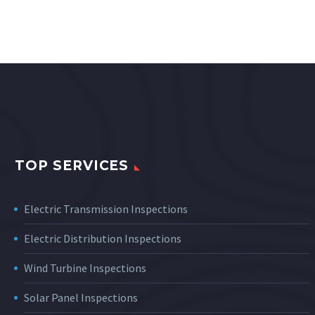
TOP SERVICES
Electric Transmission Inspections
Electric Distribution Inspections
Wind Turbine Inspections
Solar Panel Inspections