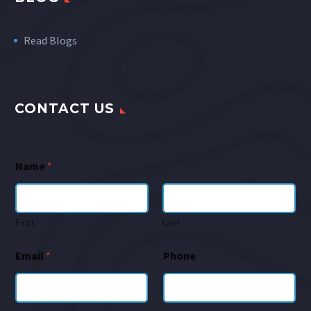
Read Blogs
CONTACT US
Name
*
First
Last
Email
*
Phone