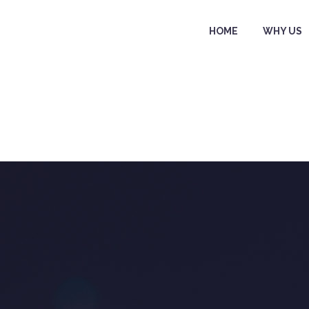
HOME
WHY US