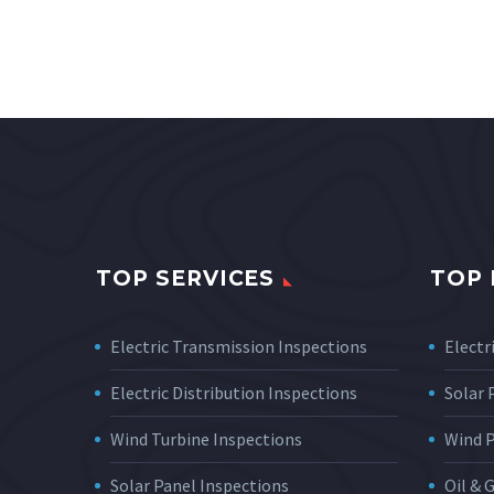
TOP SERVICES
TOP 
Electric Transmission Inspections
Electri
Electric Distribution Inspections
Solar
Wind Turbine Inspections
Wind 
Solar Panel Inspections
Oil & 