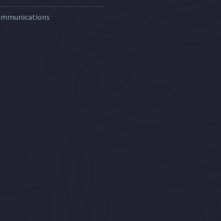
ommunications