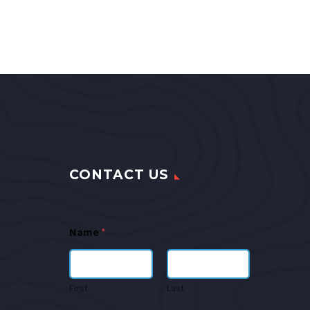
CONTACT US
Name
*
First
Last