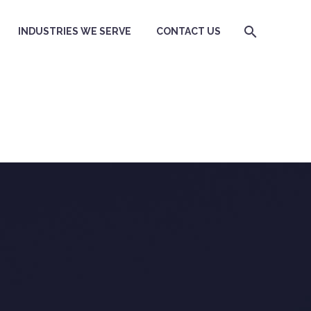
INDUSTRIES WE SERVE
CONTACT US