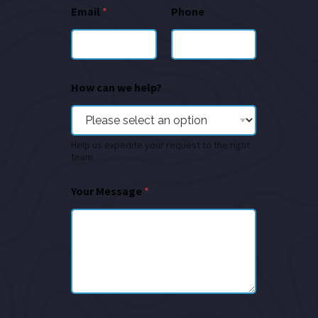
Email
*
Phone
How can we help?
Help us expedite your request to the right
team
Your Message
*