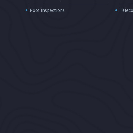
Roof Inspections
Telec