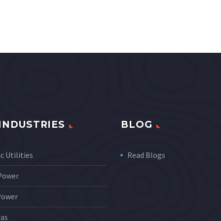
INDUSTRIES
BLOG
c Utilities
Read Blogs
 Power
Power
Gas