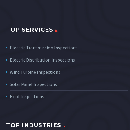
TOP SERVICES
Electric Transmission Inspections
Electric Distribution Inspections
Wind Turbine Inspections
Solar Panel Inspections
Roof Inspections
TOP INDUSTRIES