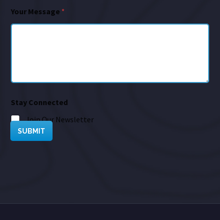
Your Message
*
Stay Connected
Join Our Newsletter
SUBMIT