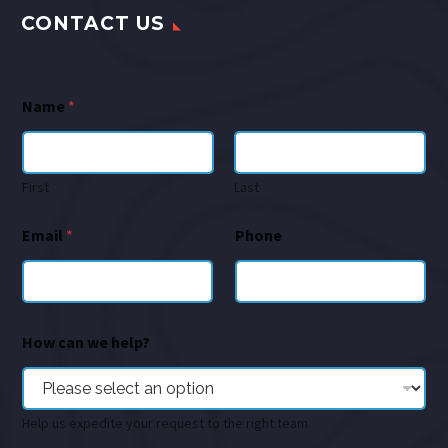
CONTACT US
Name
*
First
Last
Email
*
Phone
How can we help?
Help us expedite your request to the right team