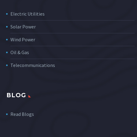
Electric Utilities
Solar Power
Wind Power
Oil & Gas
Telecommunications
BLOG
Read Blogs