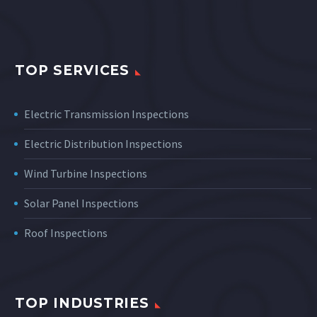
TOP SERVICES
Electric Transmission Inspections
Electric Distribution Inspections
Wind Turbine Inspections
Solar Panel Inspections
Roof Inspections
TOP INDUSTRIES