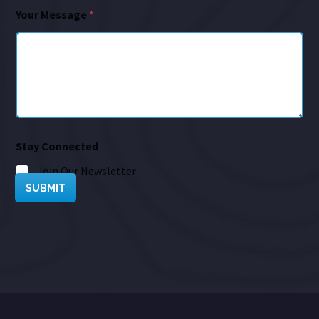
Your Message
*
Stay Connected
Join Our Newsletter
SUBMIT