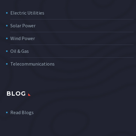
Electric Utilities
Solar Power
Wind Power
Oil & Gas
Telecommunications
BLOG
Read Blogs