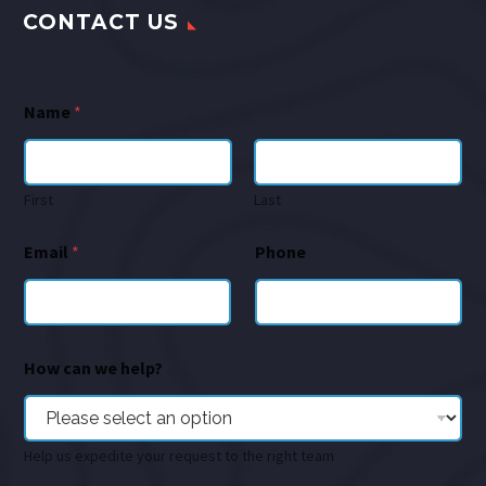
CONTACT US
Name
*
First
Last
Email
*
Phone
How can we help?
Help us expedite your request to the right team