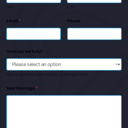
First
Last
Email
*
Phone
How can we help?
Help us expedite your request to the right team
Your Message
*