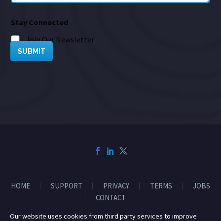
Stay Connected
Join Our Newsletter
SUBMIT
HOME
SUPPORT
PRIVACY
TERMS
JOBS
CONTACT
Our website uses cookies from third party services to improve