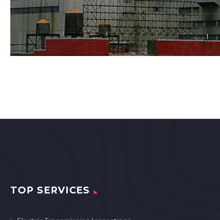
TOP SERVICES