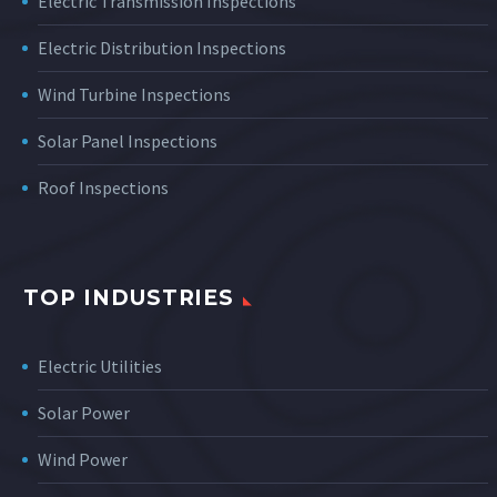
Electric Transmission Inspections
Electric Distribution Inspections
Wind Turbine Inspections
Solar Panel Inspections
Roof Inspections
TOP INDUSTRIES
Electric Utilities
Solar Power
Wind Power