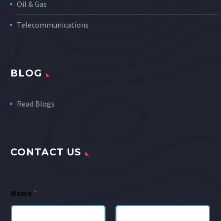
Oil & Gas
Telecommunications
BLOG
Read Blogs
CONTACT US
Name
*