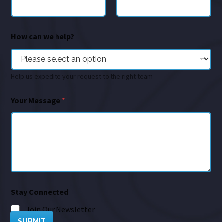
How can we help?
Help us expedite your request to the right team
Your Message
*
Stay Connected
Join Our Newsletter
SUBMIT