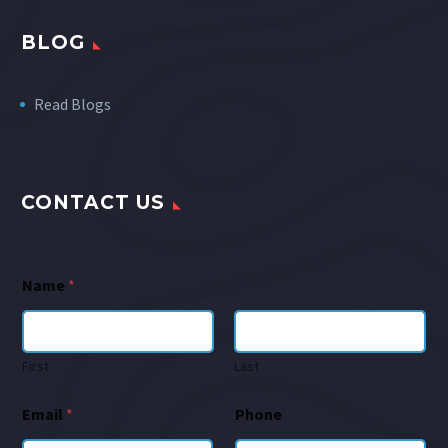
BLOG
Read Blogs
CONTACT US
Name
*
First
Last
Email
*
Phone