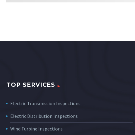
TOP SERVICES
Electric Transmission Inspections
Electric Distribution Inspections
Wind Turbine Inspections