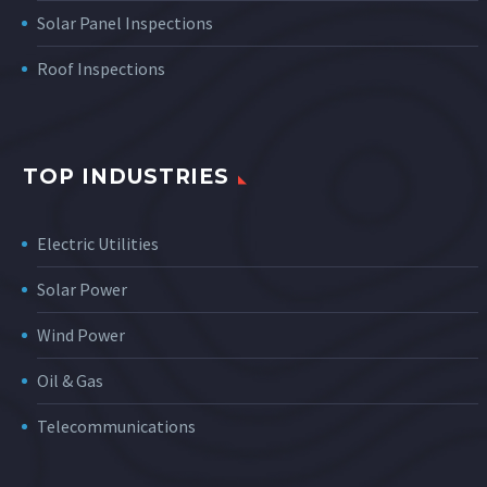
Solar Panel Inspections
Roof Inspections
TOP INDUSTRIES
Electric Utilities
Solar Power
Wind Power
Oil & Gas
Telecommunications