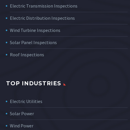
Electric Transmission Inspections
Electric Distribution Inspections
Wind Turbine Inspections
Solar Panel Inspections
Roof Inspections
TOP INDUSTRIES
Electric Utilities
Solar Power
Wind Power