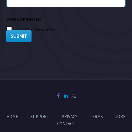
Stay Connected
Join Our Newsletter
SUBMIT
HOME
SUPPORT
PRIVACY
TERMS
JOBS
CONTACT