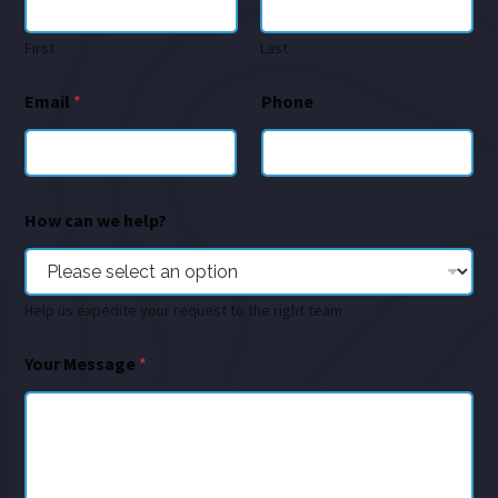
First
Last
Email
*
Phone
How can we help?
Help us expedite your request to the right team
Your Message
*