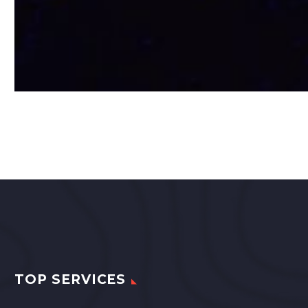
TOP SERVICES