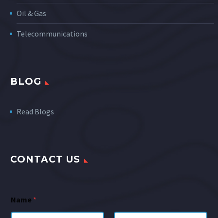
Oil & Gas
Telecommunications
BLOG
Read Blogs
CONTACT US
Name
*