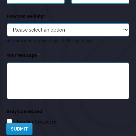
How can we help?
Help us expedite your request to the right team
Your Message
*
Stay Connected
Join Our Newsletter
SUBMIT