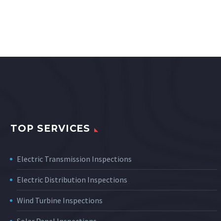
TOP SERVICES
Electric Transmission Inspections
Electric Distribution Inspections
Wind Turbine Inspections