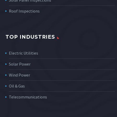
Solar Panel Inspections
Roof Inspections
TOP INDUSTRIES
Electric Utilities
Solar Power
Wind Power
Oil & Gas
Telecommunications