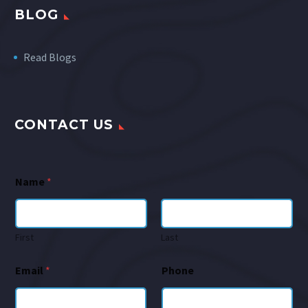
BLOG
Read Blogs
CONTACT US
Name
*
First
Last
Email
*
Phone