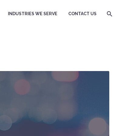
INDUSTRIES WE SERVE
CONTACT US