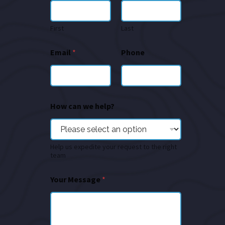
First
Last
Email
*
Phone
How can we help?
Help us expedite your request to the right
team
Your Message
*