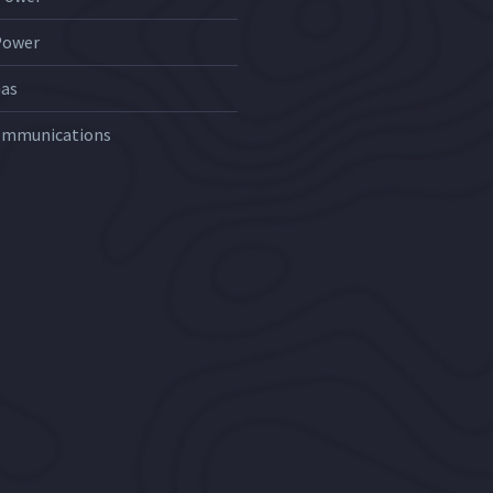
Power
Gas
ommunications