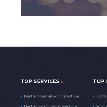
TOP SERVICES
TOP 
Electric Transmission Inspections
Electri
Electric Distribution Inspections
Solar