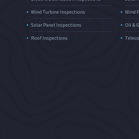
Wind Turbine Inspections
Wind 
Solar Panel Inspections
Oil & 
Roof Inspections
Telec