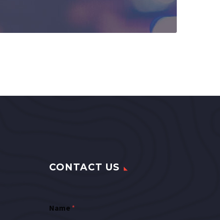
CONTACT US
Name
*