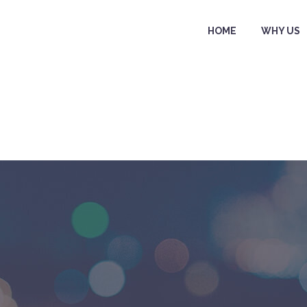
HOME
WHY US