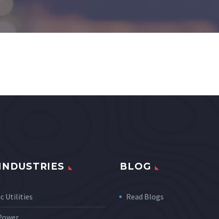
INDUSTRIES
BLOG
c Utilities
Read Blogs
 Power