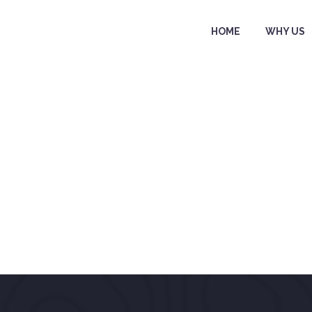
HOME
WHY US