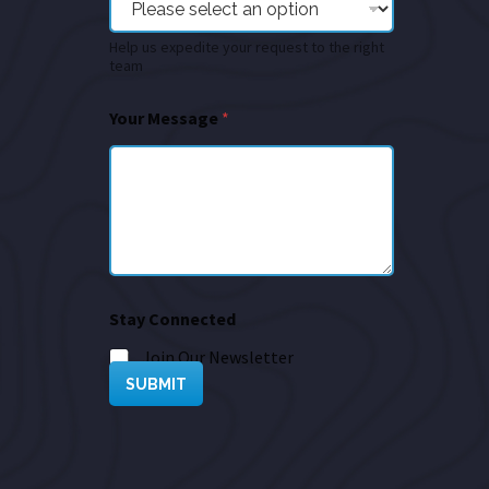
Help us expedite your request to the right
team
Your Message
*
Stay Connected
Join Our Newsletter
SUBMIT