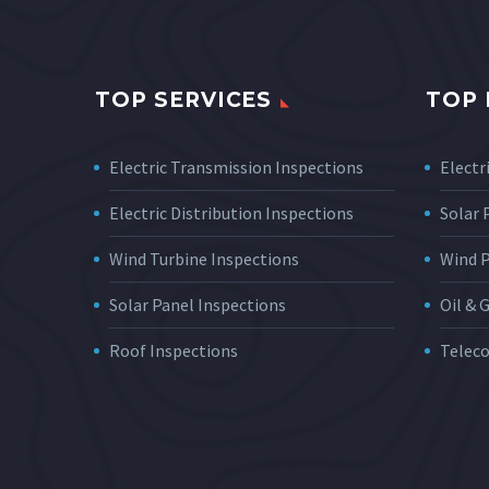
TOP SERVICES
TOP 
Electric Transmission Inspections
Electri
Electric Distribution Inspections
Solar
Wind Turbine Inspections
Wind 
Solar Panel Inspections
Oil & 
Roof Inspections
Telec