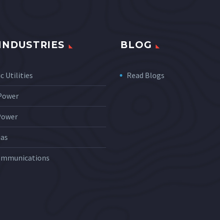
INDUSTRIES
BLOG
c Utilities
Read Blogs
 Power
Power
Gas
ommunications