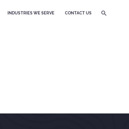
INDUSTRIES WE SERVE
CONTACT US