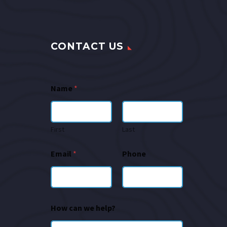
CONTACT US
Name
*
First
Last
Email
*
Phone
How can we help?