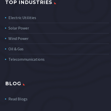
TOP INDUSTRIES
Electric Utilities
Solar Power
Wind Power
Oil & Gas
Telecommunications
BLOG
Read Blogs