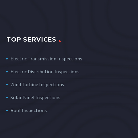
TOP SERVICES
Electric Transmission Inspections
Electric Distribution Inspections
Wind Turbine Inspections
Solar Panel Inspections
Roof Inspections