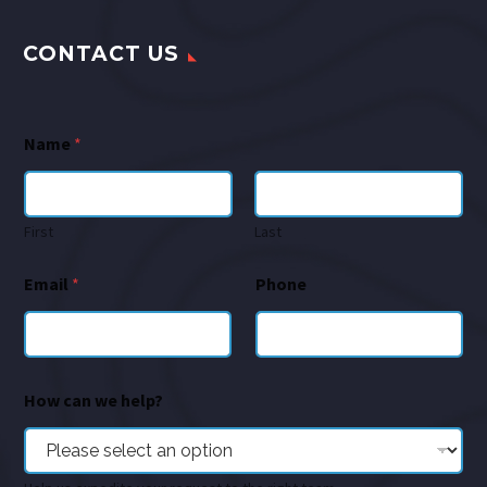
CONTACT US
Name
*
First
Last
Email
*
Phone
How can we help?