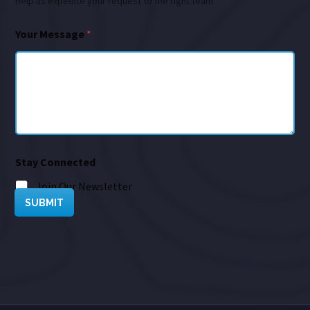
Help us expedite your request to the right team
Your Message
*
Stay Connected
Join Our Newsletter
SUBMIT