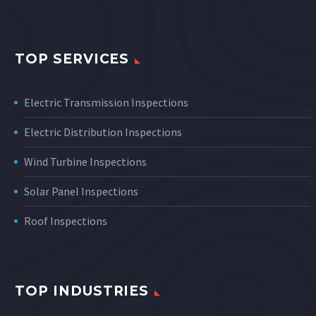
TOP SERVICES
Electric Transmission Inspections
Electric Distribution Inspections
Wind Turbine Inspections
Solar Panel Inspections
Roof Inspections
TOP INDUSTRIES