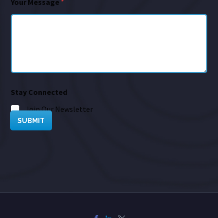
Your Message
*
Stay Connected
Join Our Newsletter
SUBMIT