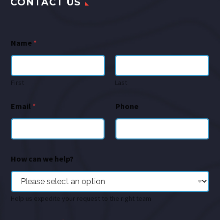
CONTACT US
Name
*
First
Last
Email
*
Phone
How can we help?
Help us expedite your request to the right team