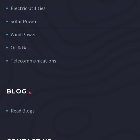
Electric Utilities
Solar Power
Wind Power
Oil & Gas
Telecommunications
BLOG
Read Blogs