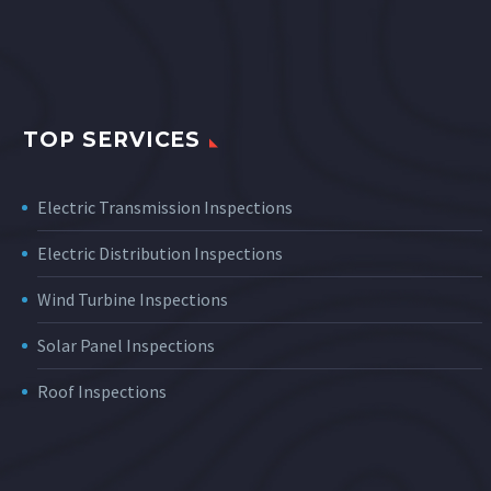
TOP SERVICES
Electric Transmission Inspections
Electric Distribution Inspections
Wind Turbine Inspections
Solar Panel Inspections
Roof Inspections