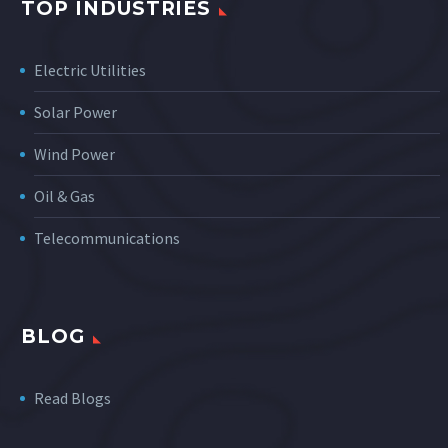
TOP INDUSTRIES
Electric Utilities
Solar Power
Wind Power
Oil & Gas
Telecommunications
BLOG
Read Blogs