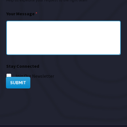
Help us expedite your request to the right team
Your Message
*
Stay Connected
Join Our Newsletter
SUBMIT