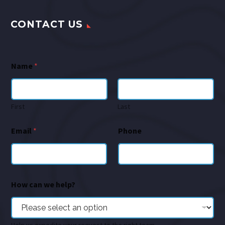
CONTACT US
Name
*
First
Last
Email
*
Phone
How can we help?