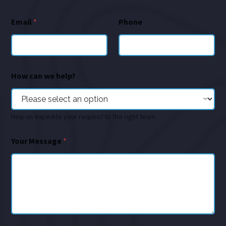
Email
*
Phone
How can we help?
Help us expedite your request to the right team
Your Message
*