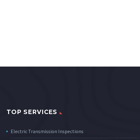
TOP SERVICES
Electric Transmission Inspections