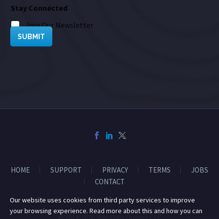
Stay Connected
Join Our Newsletter
SUBMIT
HOME
SUPPORT
PRIVACY
TERMS
JOBS
CONTACT
Our website uses cookies from third party services to improve
your browsing experience. Read more about this and how you can
© 2014-2026 Mile High Drones LLC