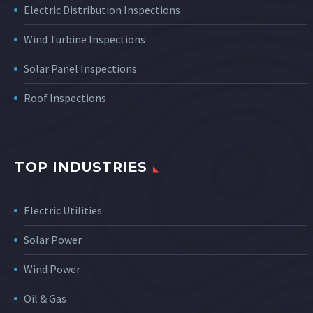
Electric Distribution Inspections
Wind Turbine Inspections
Solar Panel Inspections
Roof Inspections
TOP INDUSTRIES
Electric Utilities
Solar Power
Wind Power
Oil & Gas