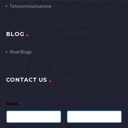
Telecommunications
BLOG
Read Blogs
CONTACT US
Name
*
First
Last