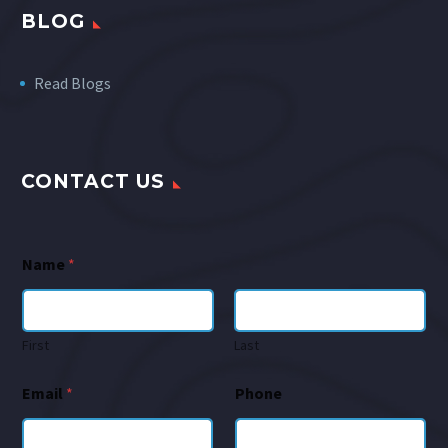
BLOG
Read Blogs
CONTACT US
Name
*
First
Last
Email
*
Phone