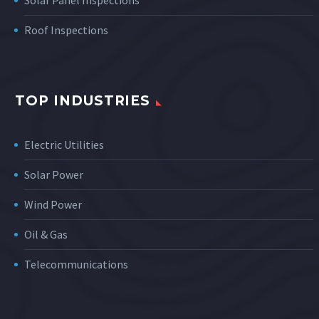
Solar Panel Inspections
Roof Inspections
TOP INDUSTRIES
Electric Utilities
Solar Power
Wind Power
Oil & Gas
Telecommunications