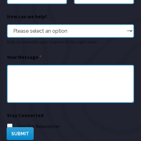
How can we help?
Help us expedite your request to the right team
Your Message
*
Stay Connected
Join Our Newsletter
SUBMIT