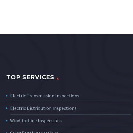
TOP SERVICES
Electric Transmission Inspections
Electric Distribution Inspections
Wind Turbine Inspections