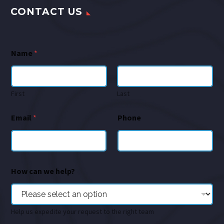
CONTACT US
Name
*
First
Last
Email
*
Phone
How can we help?
Help us expedite your request to the right team