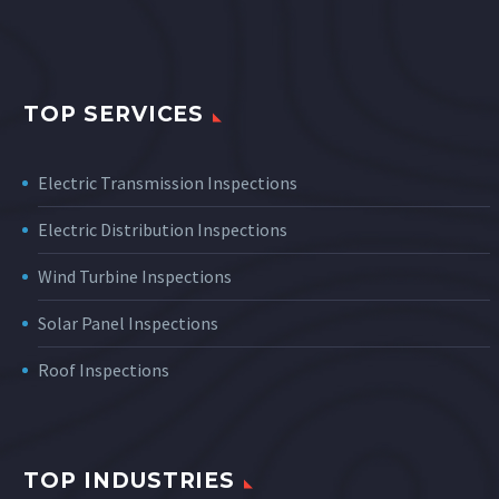
TOP SERVICES
Electric Transmission Inspections
Electric Distribution Inspections
Wind Turbine Inspections
Solar Panel Inspections
Roof Inspections
TOP INDUSTRIES