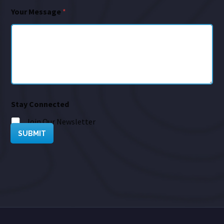
Your Message
*
Stay Connected
Join Our Newsletter
SUBMIT