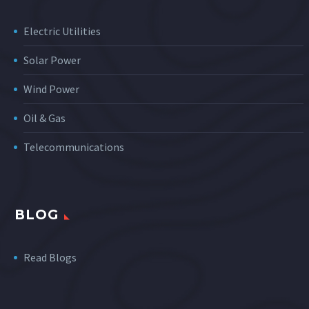
Electric Utilities
Solar Power
Wind Power
Oil & Gas
Telecommunications
BLOG
Read Blogs