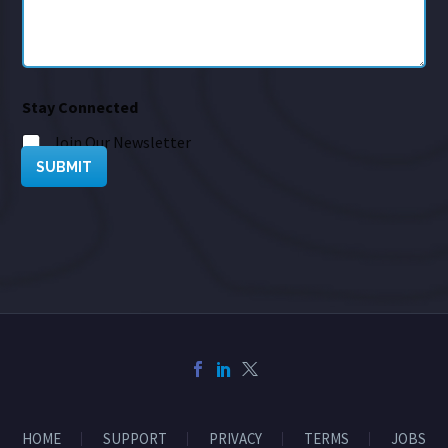
Stay Connected
Join Our Newsletter
SUBMIT
HOME
SUPPORT
PRIVACY
TERMS
JOBS