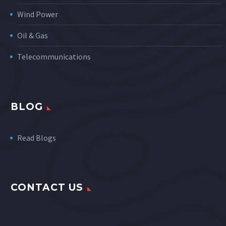
Wind Power
Oil & Gas
Telecommunications
BLOG
Read Blogs
CONTACT US