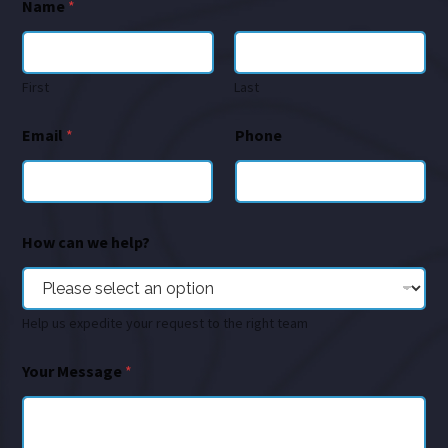
Name
*
First
Last
Email
*
Phone
How can we help?
Help us expedite your request to the right team
Your Message
*