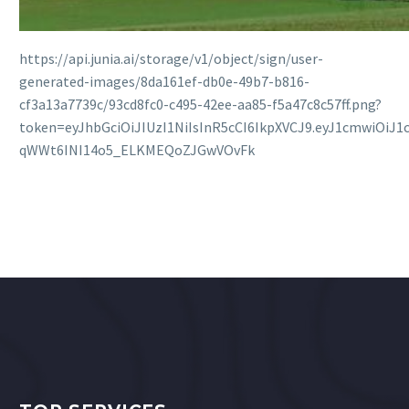
https://api.junia.ai/storage/v1/object/sign/user-
generated-images/8da161ef-db0e-49b7-b816-
cf3a13a7739c/93cd8fc0-c495-42ee-aa85-f5a47c8c57ff.png?
token=eyJhbGciOiJIUzI1NiIsInR5cCI6IkpXVCJ9.eyJ1cmw
qWWt6INI14o5_ELKMEQoZJGwVOvFk