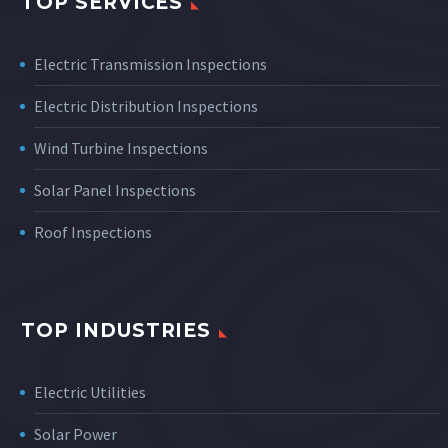
TOP SERVICES
Electric Transmission Inspections
Electric Distribution Inspections
Wind Turbine Inspections
Solar Panel Inspections
Roof Inspections
TOP INDUSTRIES
Electric Utilities
Solar Power