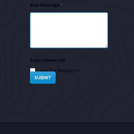
Your Message
*
Stay Connected
Join Our Newsletter
SUBMIT