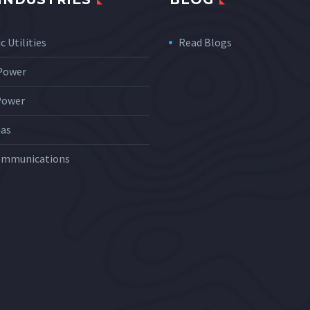
c Utilities
Read Blogs
 Power
Power
Gas
ommunications