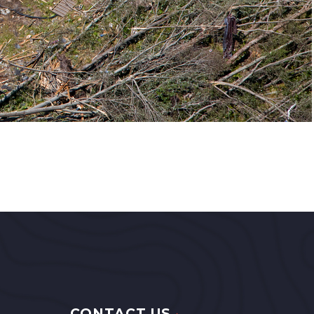
CONTACT US