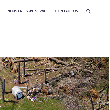
INDUSTRIES WE SERVE
CONTACT US