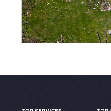
TOP SERVICES
TOP 