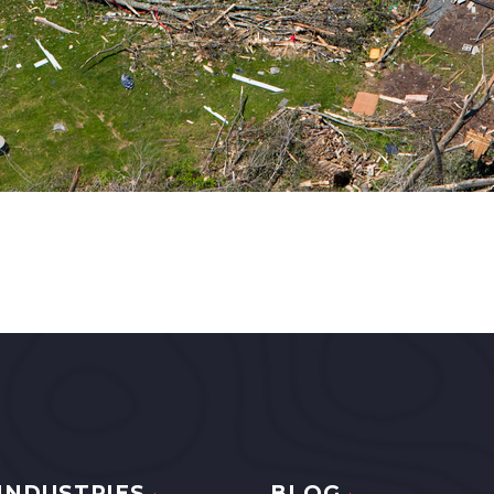
INDUSTRIES
BLOG