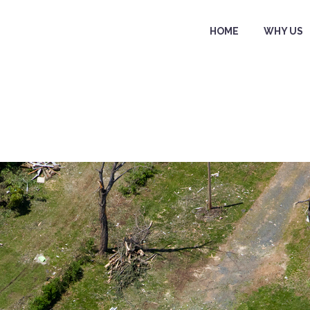
HOME
WHY US