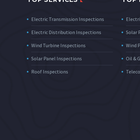
Electric Transmission Inspections
Electri
Electric Distribution Inspections
Solar
Wind Turbine Inspections
Wind 
Solar Panel Inspections
Oil & 
Roof Inspections
Telec