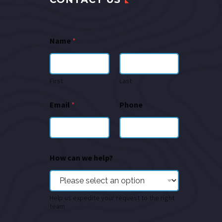
Name
*
First
Last
Email
*
Phone
How can we help?
Help us expedite your request to the right
team