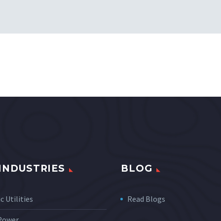
INDUSTRIES
BLOG
c Utilities
Read Blogs
 Power