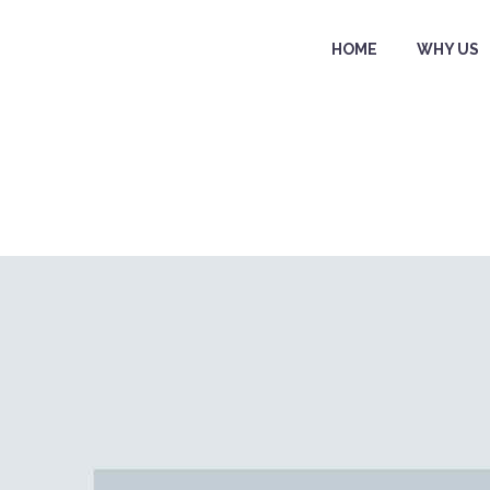
HOME
WHY US