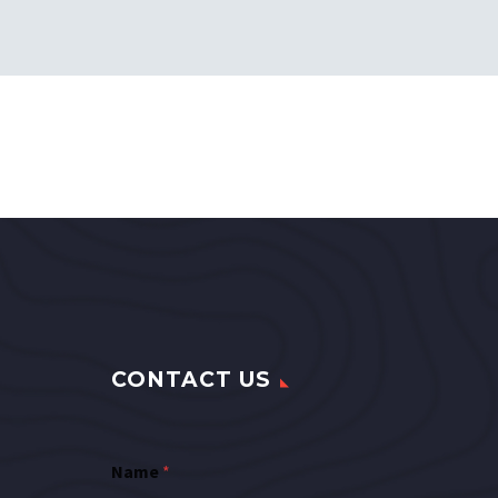
CONTACT US
Name
*