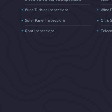
Wind Turbine Inspections
Wind 
Solar Panel Inspections
Oil & 
Roof Inspections
Telec