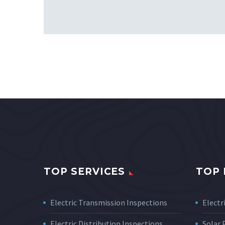
TOP SERVICES
TOP 
Electric Transmission Inspections
Electri
Electric Distribution Inspections
Solar