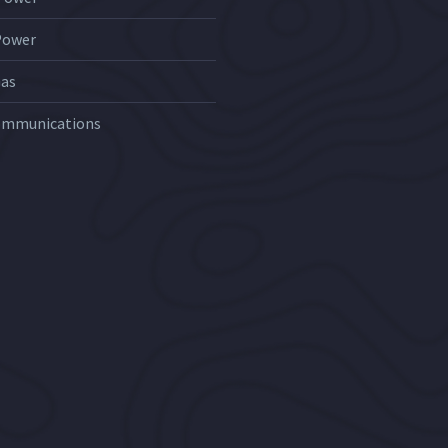
Power
Gas
ommunications