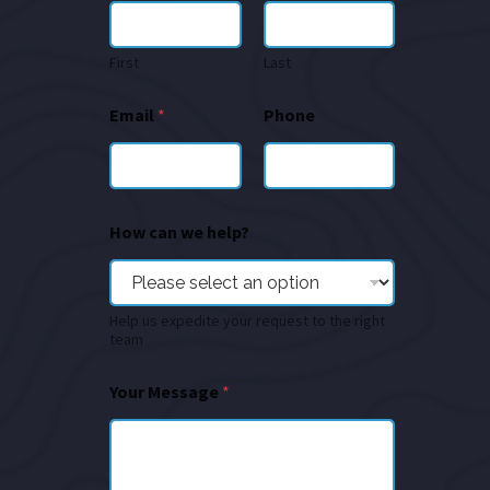
First
Last
Email
*
Phone
How can we help?
Help us expedite your request to the right
team
Your Message
*