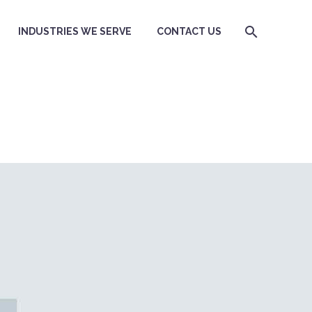
INDUSTRIES WE SERVE
CONTACT US