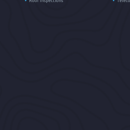
Roof Inspections
Telec