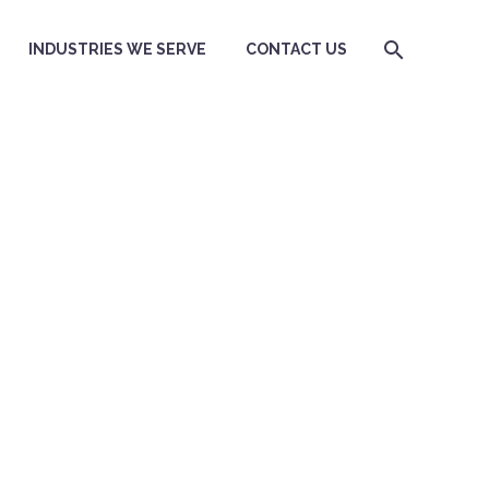
INDUSTRIES WE SERVE
CONTACT US