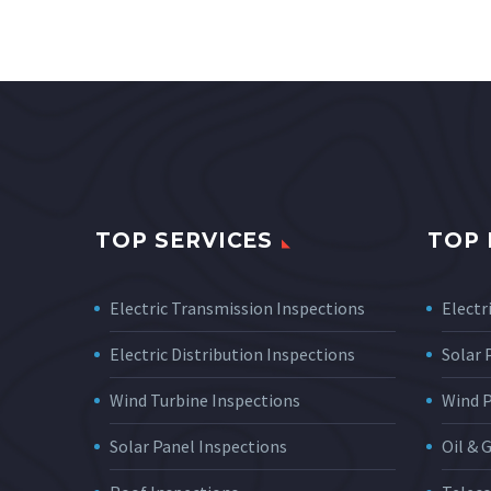
TOP SERVICES
TOP 
Electric Transmission Inspections
Electri
Electric Distribution Inspections
Solar
Wind Turbine Inspections
Wind 
Solar Panel Inspections
Oil & 