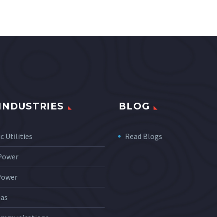
INDUSTRIES
BLOG
c Utilities
Read Blogs
 Power
Power
Gas