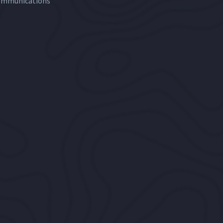
ommunications