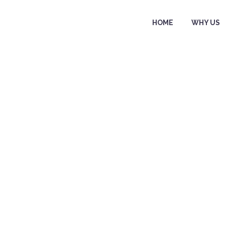
HOME
WHY US