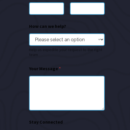
How can we help?
Help us expedite your request to the right
team
Your Message
*
Stay Connected