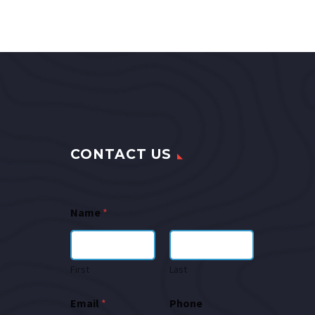
CONTACT US
Name
*
First
Last
Email
*
Phone